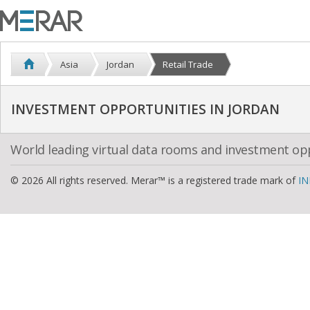
Asia
Jordan
Retail Trade
INVESTMENT OPPORTUNITIES IN JORDAN
World leading virtual data rooms and investment op
© 2026 All rights reserved. Merar™ is a registered trade mark of
IN