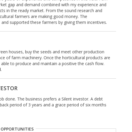
market gap and demand combined with my experience and
ucts in the ready market. From the sound research and
rticultural farmers are making good money. The
nd supported these farmers by giving them incentives.
 green houses, buy the seeds and meet other production
e of farm machinery. Once the horticultural products are
be able to produce and maintain a positive the cash flow.
.
VESTOR
job done. The business prefers a Silent investor. A debt
yback period of 3 years and a grace period of six months
 OPPORTUNITIES