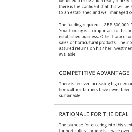
identified a niche and a ready market f
there is the confident that this will be
to an established and well-managed co
The funding required is GBP 300,000. T
Your funding is so important to this pr
established business. Other horticult
sales of horticultural products. The i
assured returns on his / her investmen
available.
COMPETITIVE ADVANTAGE
There is an ever increasing high demand
horticultural farmers have never been 
sustainable.
RATIONALE FOR THE DEAL
The purpose for entering into this ven
for horticultural products. I have over