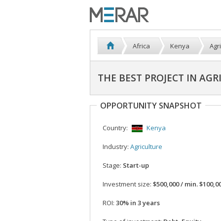
Africa
Kenya
Agr
THE BEST PROJECT IN AGR
OPPORTUNITY SNAPSHOT
Country:
Kenya
Industry:
Agriculture
Stage:
Start-up
Investment size:
$500,000 / min. $100,0
ROI:
30% in 3 years