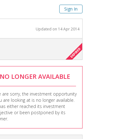
Sign In
Updated on
14 Apr 2014
NO LONGER AVAILABLE
 are sorry, the investment opportunity
u are looking at is no longer available.
 has either reached its investment
jective or been postponed by its
ner.