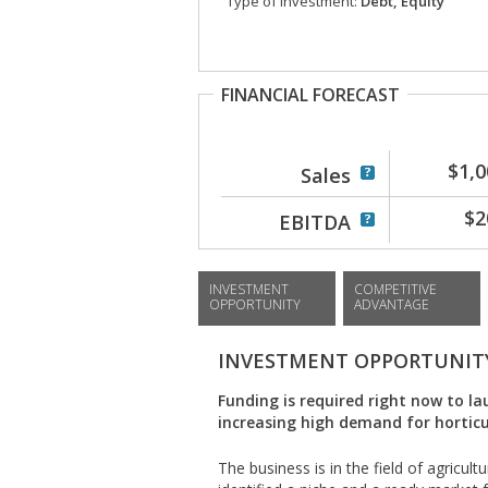
Type of investment:
Debt, Equity
FINANCIAL FORECAST
$1,0
Sales
$2
EBITDA
INVESTMENT
COMPETITIVE
OPPORTUNITY
ADVANTAGE
INVESTMENT OPPORTUNIT
Funding is required right now to la
increasing high demand for horticu
The business is in the field of agricult