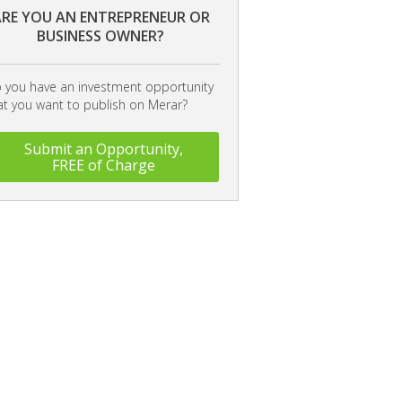
RE YOU AN ENTREPRENEUR OR
BUSINESS OWNER?
 you have an investment opportunity
at you want to publish on Merar?
Submit an Opportunity,
FREE of Charge