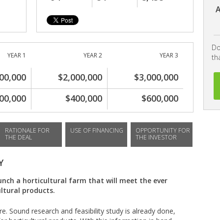
A
Do
YEAR 1
YEAR 2
YEAR 3
th
00,000
$2,000,000
$3,000,000
00,000
$400,000
$600,000
RATIONALE FOR
USE OF FINANCING
OPPORTUNITY FOR
THE DEAL
THE INVESTOR
Y
unch a horticultural farm that will meet the ever
ltural products.
ure. Sound research and feasibility study is already done,