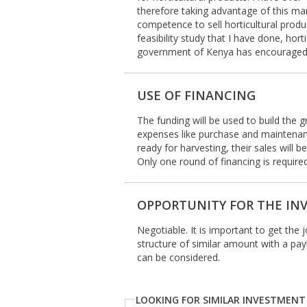
therefore taking advantage of this 
competence to sell horticultural prod
feasibility study that I have done, ho
government of Kenya has encouraged a
USE OF FINANCING
The funding will be used to build the
expenses like purchase and maintenanc
ready for harvesting, their sales will 
Only one round of financing is required
OPPORTUNITY FOR THE IN
Negotiable. It is important to get the 
structure of similar amount with a pa
can be considered.
LOOKING FOR SIMILAR INVESTMENT