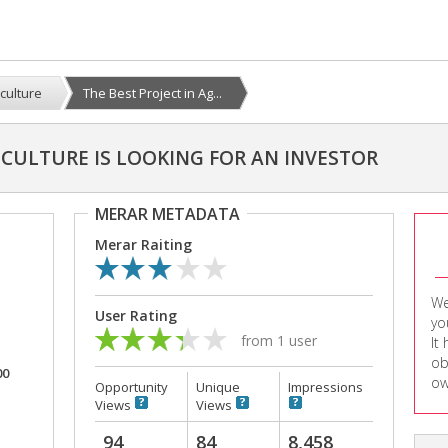
iculture
The Best Project in Ag...
ICULTURE IS LOOKING FOR AN INVESTOR
MERAR METADATA
Merar Raiting
We
User Rating
yo
from 1 user
It
ob
00
ow
Opportunity
Unique
Impressions
Views
Views
94
84
8,458