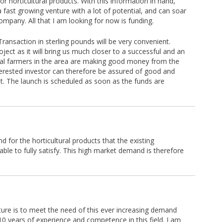
or horticultural products. With this information in hand,
 a fast growing venture with a lot of potential, and can soar
mpany. All that I am looking for now is funding.
ransaction in sterling pounds will be very convenient.
oject as it will bring us much closer to a successful and an
ural farmers in the area are making good money from the
nterested investor can therefore be assured of good and
t. The launch is scheduled as soon as the funds are
 for the horticultural products that the existing
able to fully satisfy. This high market demand is therefore
ture is to meet the need of this ever increasing demand
 10 years of experience and competence in this field. I am