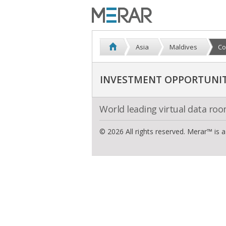
Asia
Maldives
Co
INVESTMENT OPPORTUNITI
World leading virtual data ro
© 2026 All rights reserved. Merar™ is 