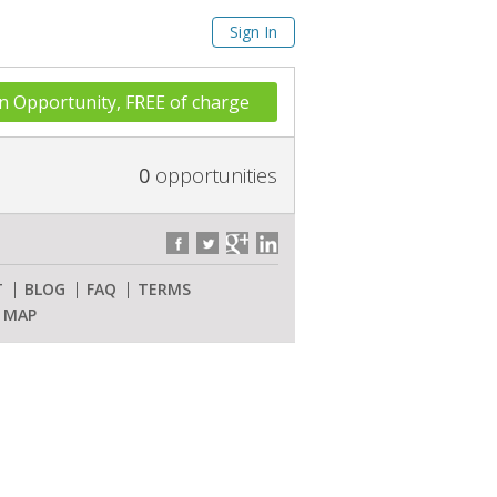
Sign In
n Opportunity, FREE of charge
0
opportunities
T
BLOG
FAQ
TERMS
E MAP