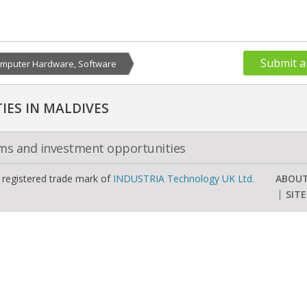
Submit a
mputer Hardware, Software
ES IN MALDIVES
oms and investment opportunities
a registered trade mark of
INDUSTRIA Technology UK Ltd.
ABOU
SIT