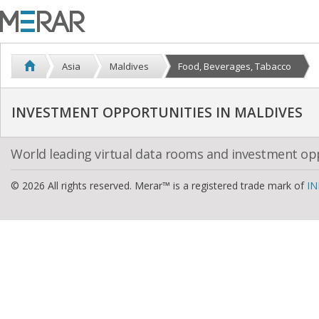
Asia
Maldives
Food, Beverages, Tabacco
INVESTMENT OPPORTUNITIES IN MALDIVES
World leading virtual data rooms and investment op
© 2026 All rights reserved. Merar™ is a registered trade mark of
IN