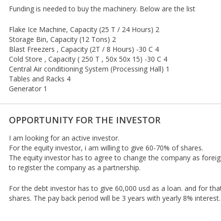
Funding is needed to buy the machinery. Below are the list
Flake Ice Machine, Capacity (25 T / 24 Hours) 2
Storage Bin, Capacity (12 Tons) 2
Blast Freezers , Capacity (2T / 8 Hours) -30 C 4
Cold Store , Capacity ( 250 T , 50x 50x 15) -30 C 4
Central Air conditioning System (Processing Hall) 1
Tables and Racks 4
Generator 1
OPPORTUNITY FOR THE INVESTOR
I am looking for an active investor.
For the equity investor, i am willing to give 60-70% of shares.
The equity investor has to agree to change the company as foreig
to register the company as a partnership.
For the debt investor has to give 60,000 usd as a loan. and for that
shares. The pay back period will be 3 years with yearly 8% interest.