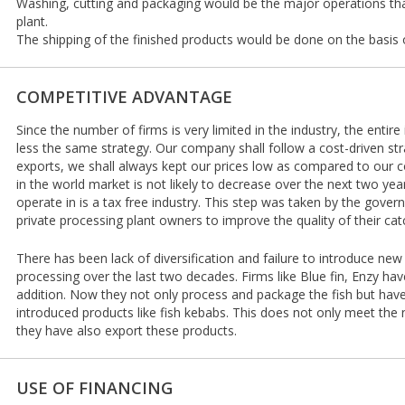
Washing, cutting and packaging would be the major operations that 
plant.
The shipping of the finished products would be done on the basis 
COMPETITIVE ADVANTAGE
Since the number of firms is very limited in the industry, the enti
less the same strategy. Our company shall follow a cost-driven st
exports, we shall always kept our prices low as compared to our 
in the world market is not likely to decrease over the next two yea
operate in is a tax free industry. This step was taken by the gov
private processing plant owners to improve the quality of their cat
There has been lack of diversification and failure to introduce new
processing over the last two decades. Firms like Blue fin, Enzy ha
addition. Now they not only process and package the fish but have 
introduced products like fish kebabs. This does not only meet the
they have also export these products.
USE OF FINANCING