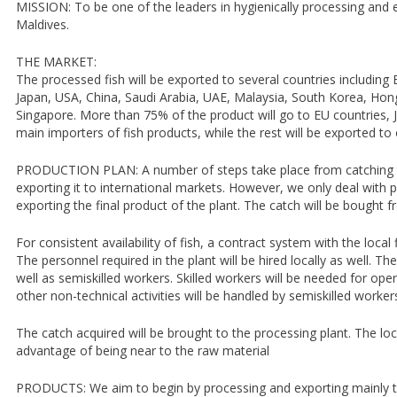
MISSION: To be one of the leaders in hygienically processing and e
Maldives.
THE MARKET:
The processed fish will be exported to several countries including
Japan, USA, China, Saudi Arabia, UAE, Malaysia, South Korea, Hon
Singapore. More than 75% of the product will go to EU countries, 
main importers of fish products, while the rest will be exported to 
PRODUCTION PLAN: A number of steps take place from catching th
exporting it to international markets. However, we only deal with 
exporting the final product of the plant. The catch will be bought 
For consistent availability of fish, a contract system with the local
The personnel required in the plant will be hired locally as well. The
well as semiskilled workers. Skilled workers will be needed for op
other non-technical activities will be handled by semiskilled worker
The catch acquired will be brought to the processing plant. The loc
advantage of being near to the raw material
PRODUCTS: We aim to begin by processing and exporting mainly the