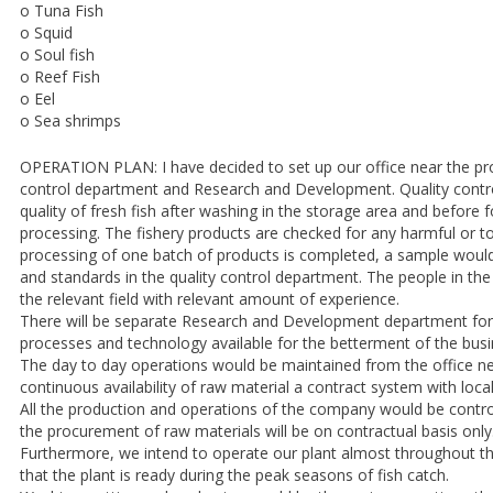
o Tuna Fish
o Squid
o Soul fish
o Reef Fish
o Eel
o Sea shrimps
OPERATION PLAN: I have decided to set up our office near the proc
control department and Research and Development. Quality contro
quality of fresh fish after washing in the storage area and before f
processing. The fishery products are checked for any harmful or to
processing of one batch of products is completed, a sample would 
and standards in the quality control department. The people in the 
the relevant field with relevant amount of experience.
There will be separate Research and Development department for 
processes and technology available for the betterment of the busi
The day to day operations would be maintained from the office ne
continuous availability of raw material a contract system with loca
All the production and operations of the company would be contr
the procurement of raw materials will be on contractual basis only
Furthermore, we intend to operate our plant almost throughout th
that the plant is ready during the peak seasons of fish catch.