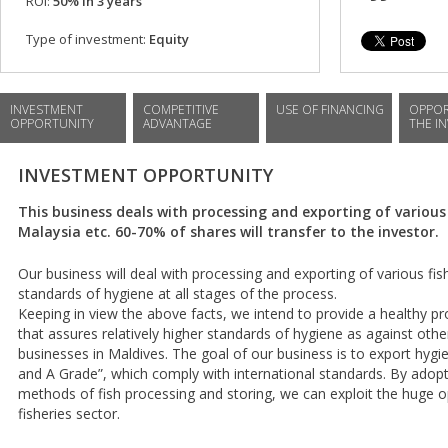
ROI:
50% in 3 years
Type of investment:
Equity
INVESTMENT
COMPETITIVE
USE OF FINANCING
OPPOR
OPPORTUNITY
ADVANTAGE
THE I
INVESTMENT OPPORTUNITY
This business deals with processing and exporting of various 
Malaysia etc. 60-70% of shares will transfer to the investor.
Our business will deal with processing and exporting of various fis
standards of hygiene at all stages of the process.
Keeping in view the above facts, we intend to provide a healthy p
that assures relatively higher standards of hygiene as against oth
businesses in Maldives. The goal of our business is to export hygie
and A Grade”, which comply with international standards. By adopt
methods of fish processing and storing, we can exploit the huge op
fisheries sector.