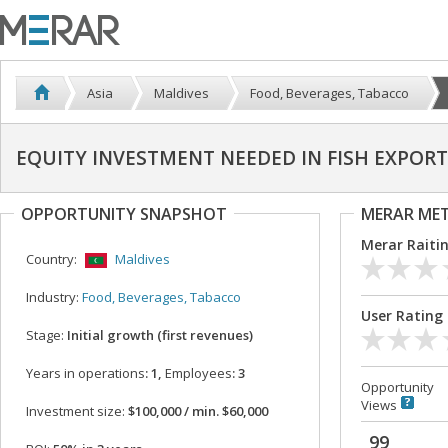
Asia
Maldives
Food, Beverages, Tabacco
EQUITY INVESTMENT NEEDED IN FISH EXPORT
OPPORTUNITY SNAPSHOT
MERAR ME
Merar Raiti
Country:
Maldives
Industry:
Food, Beverages, Tabacco
User Rating
Stage:
Initial growth (first revenues)
Years in operations
: 1,
Employees
: 3
Opportunity
Views
Investment size:
$100,000 / min. $60,000
99