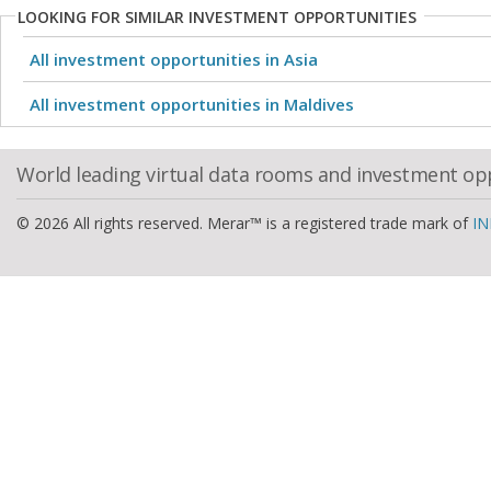
LOOKING FOR SIMILAR INVESTMENT OPPORTUNITIES
All investment opportunities in Asia
All investment opportunities in Maldives
World leading virtual data rooms and investment op
© 2026 All rights reserved. Merar™ is a registered trade mark of
IN