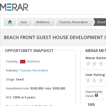
Asia
Maldives
Tourism, Recreation
Beach
BEACH FRONT GUEST HOUSE DEVELOPMENT IN
OPPORTUNITY SNAPSHOT
MERAR ME
Merar Raiti
Country:
Maldives
Industry:
Tourism, Recreation
User Rating
Stage:
Seed
Investment size:
$500,000 / min. $200,000
Opportunity
Views
ROI:
100% in 5 years
169