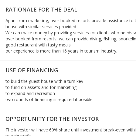
RATIONALE FOR THE DEAL
Apart from marketing, over booked resorts provide assistance to tr
house with similar services provided
We can make money by providing services for clients who needs wat
over booked from resorts, we can provide diving, fishing, snorkelin
good restaurant with tasty meals
our experience is more than 16 years in tourism industry.
USE OF FINANCING
to build the guest house with a turn key
to fund on assets and for marketing
to expand and recreation
two rounds of financing is required if posible
OPPORTUNITY FOR THE INVESTOR
The investor will have 60% share until investment break-even with
to gain profit.