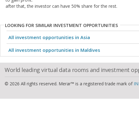
after that, the investor can have 50% share for the rest.
LOOKING FOR SIMILAR INVESTMENT OPPORTUNITIES
All investment opportunities in Asia
All investment opportunities in Maldives
World leading virtual data rooms and investment op
© 2026 All rights reserved. Merar™ is a registered trade mark of
IN