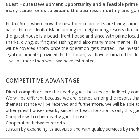
Guest House Development Opportunity and a feasible prime l
many scope for us to expand the business smoothly and gain
In Raa Atoll, where now the new tourism projects are being carries
based in a residential island among the neighboring resorts that 
the guest house is a beach front house and since with prime loca
sharks, diving, surfing and Fishing and also many more marine life.
will be covered shorty once the operation gets started. The invest
legal documents provided. In this forum, we have estimated the l
it will be more than what we have estimated.
COMPETITIVE ADVANTAGE
Direct competitors are the nearby guest houses and indirectly com
We will be different because we are located among the resorts th
their assistance will be received and furthermore, we will be able 
other guest houses nearby since the beach location is only this gu
Compete with other nearby guesthouses
Cooperation between resorts
sustain by expanding its activities and with quality services by mar