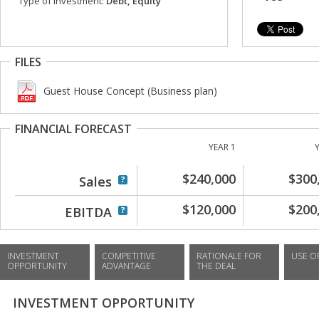
Type of investment:
Debt, Equity
FILES
Guest House Concept (Business plan)
FINANCIAL FORECAST
YEAR 1
$240,000
$300
Sales
$120,000
$200
EBITDA
INVESTMENT
COMPETITIVE
RATIONALE FOR
USE O
OPPORTUNITY
ADVANTAGE
THE DEAL
INVESTMENT OPPORTUNITY