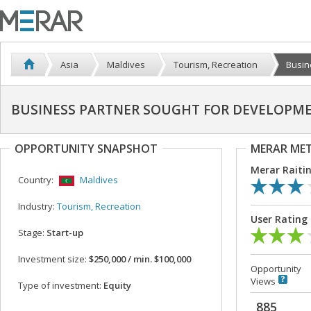
Asia
Maldives
Tourism, Recreation
Busin
BUSINESS PARTNER SOUGHT FOR DEVELOPME
OPPORTUNITY SNAPSHOT
MERAR ME
Merar Raiti
Country:
Maldives
Industry:
Tourism, Recreation
User Rating
Stage:
Start-up
Investment size:
$250,000 / min. $100,000
Opportunity
Views
Type of investment:
Equity
885