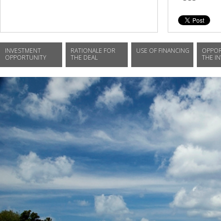
INVESTMENT
RATIONALE FOR
USE OF FINANCING
OPPOR
OPPORTUNITY
THE DEAL
THE I