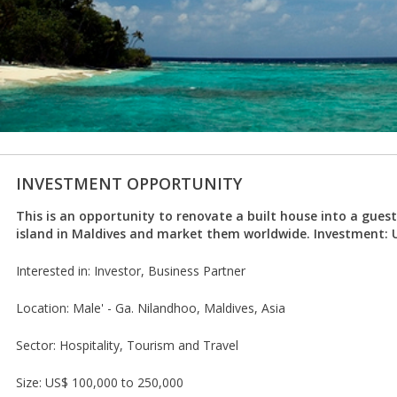
INVESTMENT OPPORTUNITY
This is an opportunity to renovate a built house into a gues
island in Maldives and market them worldwide. Investment: 
Interested in: Investor, Business Partner
Location: Male' - Ga. Nilandhoo, Maldives, Asia
Sector: Hospitality, Tourism and Travel
Size: US$ 100,000 to 250,000