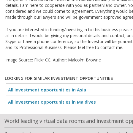
details. I am here to cooperate with you as partner/land owner. Y
considered and we could come to agreement. Everything would be 
made through our lawyers and will be government approved agre
If you are interested in funding/investing in to this business please
all in details. I would be giving my personal details and contact, an
Skype or have a phone conference, so the Investor will be guarante
and its Professional Business. Please feel free to contact me.
Image Source: Flickr CC, Author: Malcolm Browne
LOOKING FOR SIMILAR INVESTMENT OPPORTUNITIES
All investment opportunities in Asia
All investment opportunities in Maldives
World leading virtual data rooms and investment op