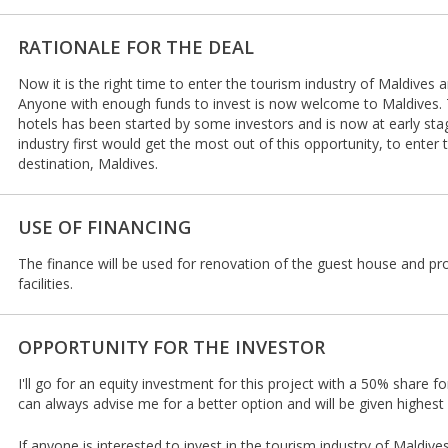
RATIONALE FOR THE DEAL
Now it is the right time to enter the tourism industry of Maldives a
Anyone with enough funds to invest is now welcome to Maldives. 
hotels has been started by some investors and is now at early st
industry first would get the most out of this opportunity, to enter
destination, Maldives.
USE OF FINANCING
The finance will be used for renovation of the guest house and pr
facilities.
OPPORTUNITY FOR THE INVESTOR
I'll go for an equity investment for this project with a 50% share fo
can always advise me for a better option and will be given highest p
If anyone is interested to invest in the tourism industry of Maldiv