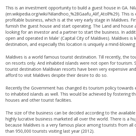
This is an investment opportunity to build a guest house in GA. Ni
(en.wikipedia.org/wiki/Nilandhoo_%28Gaafu_Alif_Atoll%29). This is 
profitable business, which is at the very early stage in Maldives. Fi
furnish the guest house and start operating. The Land and house
looking for an investor and a partner to start the business. In addit
open and operated in Male' (Capital City of Maldives). Maldives is 
destination, and especially this location is uniquely a mind-blowing
Maldives is a world famous tourist destination. Till recently, the
on resorts only. And inhabited islands were not open for tourism. 
tourist destination Maldivian resorts have been very expensive an
afford to visit Maldives despite their desire to do so.
Recently the Government has changed its tourism policy towards 
to inhabited islands as well. This would be achieved by fostering t
houses and other tourist facilities.
The size of the business can be decided according to the available
highly lucrative business marketed all over the world. There is a 
because Maldives is a very famous place among tourists from all 
than 950,000 tourists visiting last year (2012).