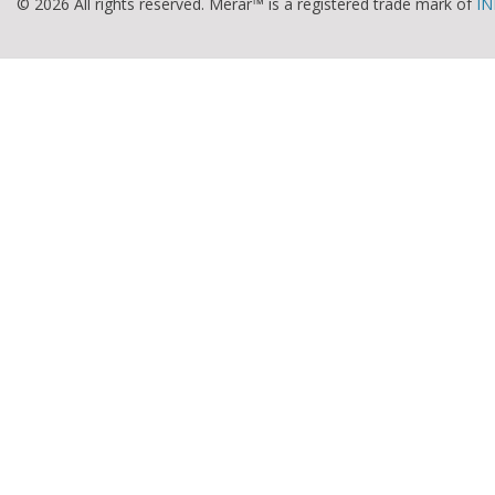
© 2026 All rights reserved. Merar™ is a registered trade mark of
IN