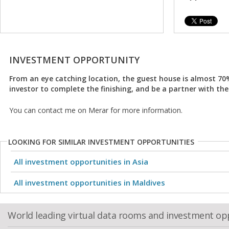
INVESTMENT OPPORTUNITY
From an eye catching location, the guest house is almost 7
investor to complete the finishing, and be a partner with the
You can contact me on Merar for more information.
LOOKING FOR SIMILAR INVESTMENT OPPORTUNITIES
All investment opportunities in Asia
All investment opportunities in Maldives
World leading virtual data rooms and investment op