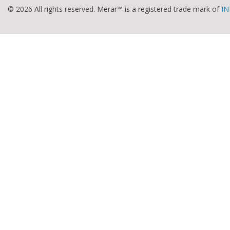
© 2026 All rights reserved. Merar™ is a registered trade mark of
IN