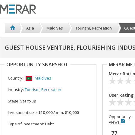
Asia
Maldives
Tourism, Recreation
Guest
GUEST HOUSE VENTURE, FLOURISHING INDUS
OPPORTUNITY SNAPSHOT
MERAR ME
Merar Raiti
Country:
Maldives
Industry:
Tourism, Recreation
User Rating
Stage:
Start-up
Investment size:
$10,000 / min. $10,000
Opportunity
Views
Type of investment:
Debt
77