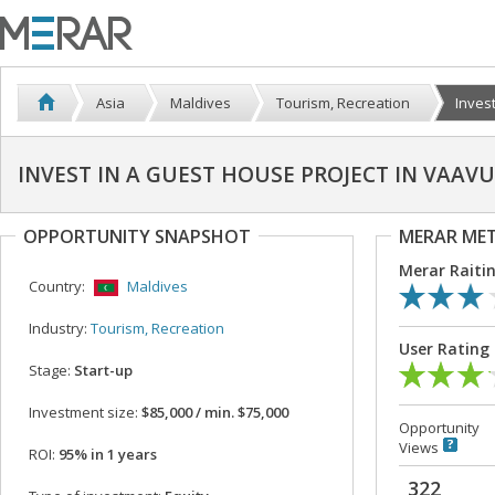
Asia
Maldives
Tourism, Recreation
Invest
INVEST IN A GUEST HOUSE PROJECT IN VAA
OPPORTUNITY SNAPSHOT
MERAR ME
Merar Raiti
Country:
Maldives
Industry:
Tourism, Recreation
User Rating
Stage:
Start-up
Investment size:
$85,000 / min. $75,000
Opportunity
Views
ROI:
95% in 1 years
322