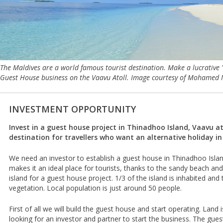
The Maldives are a world famous tourist destination. Make a lucrative 
Guest House business on the Vaavu Atoll. Image courtesy of Mohamed 
INVESTMENT OPPORTUNITY
Invest in a guest house project in Thinadhoo Island, Vaavu ato
destination for travellers who want an alternative holiday in
We need an investor to establish a guest house in Thinadhoo Islan
makes it an ideal place for tourists, thanks to the sandy beach and 
island for a guest house project. 1/3 of the island is inhabited and t
vegetation. Local population is just around 50 people.
First of all we will build the guest house and start operating. Land 
looking for an investor and partner to start the business. The guest