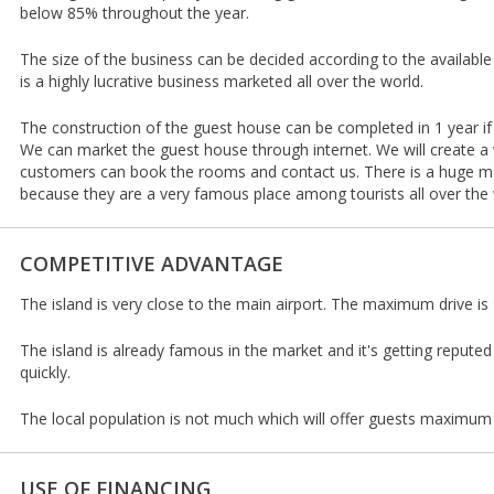
below 85% throughout the year.
The size of the business can be decided according to the availabl
is a highly lucrative business marketed all over the world.
The construction of the guest house can be completed in 1 year if
We can market the guest house through internet. We will create a
customers can book the rooms and contact us. There is a huge ma
because they are a very famous place among tourists all over the 
COMPETITIVE ADVANTAGE
The island is very close to the main airport. The maximum drive i
The island is already famous in the market and it's getting reputed 
quickly.
The local population is not much which will offer guests maximum 
USE OF FINANCING