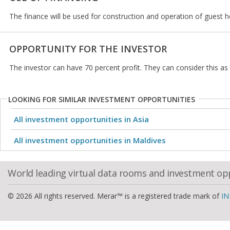
The finance will be used for construction and operation of guest 
OPPORTUNITY FOR THE INVESTOR
The investor can have 70 percent profit. They can consider this a
LOOKING FOR SIMILAR INVESTMENT OPPORTUNITIES
All investment opportunities in Asia
All investment opportunities in Maldives
World leading virtual data rooms and investment op
© 2026 All rights reserved. Merar™ is a registered trade mark of
IN