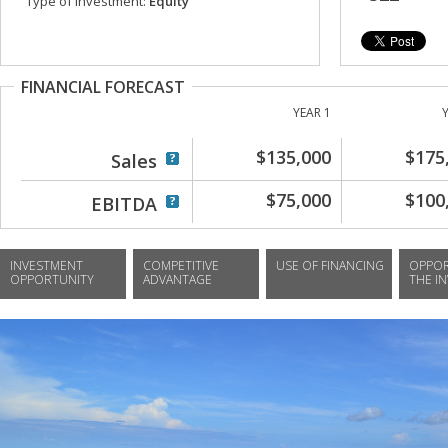
Type of investment:
Equity
FINANCIAL FORECAST
YEAR 1
$135,000
$175
Sales
$75,000
$100
EBITDA
INVESTMENT
COMPETITIVE
USE OF FINANCING
OPPOR
OPPORTUNITY
ADVANTAGE
THE I