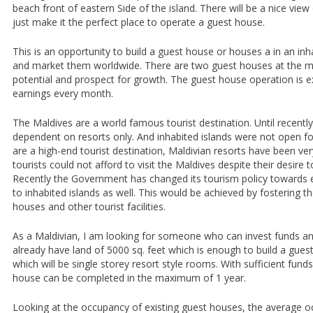
beach front of eastern Side of the island. There will be a nice vie
just make it the perfect place to operate a guest house.
This is an opportunity to build a guest house or houses a in an inh
and market them worldwide. There are two guest houses at the m
potential and prospect for growth. The guest house operation is ex
earnings every month.
The Maldives are a world famous tourist destination. Until recentl
dependent on resorts only. And inhabited islands were not open fo
are a high-end tourist destination, Maldivian resorts have been v
tourists could not afford to visit the Maldives despite their desire t
Recently the Government has changed its tourism policy towards 
to inhabited islands as well. This would be achieved by fostering t
houses and other tourist facilities.
As a Maldivian, I am looking for someone who can invest funds and
already have land of 5000 sq. feet which is enough to build a gu
which will be single storey resort style rooms. With sufficient funds
house can be completed in the maximum of 1 year.
Looking at the occupancy of existing guest houses, the average 