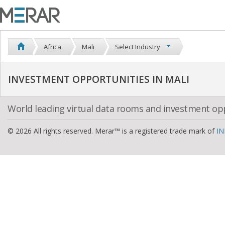
Africa
Mali
Select Industry
INVESTMENT OPPORTUNITIES IN MALI
World leading virtual data rooms and investment op
© 2026 All rights reserved. Merar™ is a registered trade mark of
IN