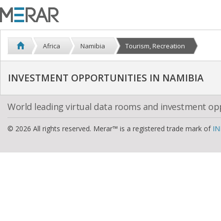
Africa
Namibia
Tourism, Recreation
INVESTMENT OPPORTUNITIES IN NAMIBIA
World leading virtual data rooms and investment op
© 2026 All rights reserved. Merar™ is a registered trade mark of
IN