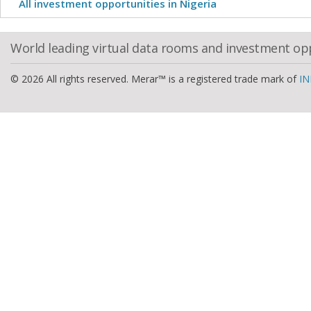
All investment opportunities in Nigeria
World leading virtual data rooms and investment op
© 2026 All rights reserved. Merar™ is a registered trade mark of
IN