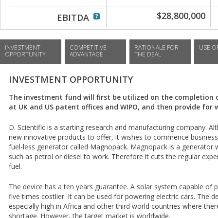
$28,800,000
EBITDA
INVESTMENT
COMPETITIVE
RATIONALE FOR
USE O
OPPORTUNITY
ADVANTAGE
THE DEAL
INVESTMENT OPPORTUNITY
The investment fund will first be utilized on the completion 
at UK and US patent offices and WIPO, and then provide for w
D. Scientific is a starting research and manufacturing company. 
new innovative products to offer, it wishes to commence business
fuel-less generator called Magnopack. Magnopack is a generator w
such as petrol or diesel to work. Therefore it cuts the regular ex
fuel.
The device has a ten years guarantee. A solar system capable of 
five times costlier. It can be used for powering electric cars. The 
especially high in Africa and other third world countries where the
shortage. However, the target market is worldwide.