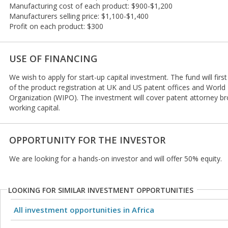
Manufacturing cost of each product: $900-$1,200
Manufacturers selling price: $1,100-$1,400
Profit on each product: $300
USE OF FINANCING
We wish to apply for start-up capital investment. The fund will firs
of the product registration at UK and US patent offices and World 
Organization (WIPO). The investment will cover patent attorney br
working capital.
OPPORTUNITY FOR THE INVESTOR
We are looking for a hands-on investor and will offer 50% equity.
LOOKING FOR SIMILAR INVESTMENT OPPORTUNITIES
All investment opportunities in Africa