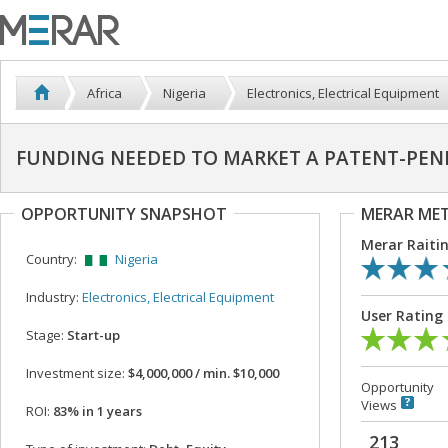
Africa
Nigeria
Electronics, Electrical Equipment
FUNDING NEEDED TO MARKET A PATENT-PEN
OPPORTUNITY SNAPSHOT
MERAR ME
Merar Raiti
Country:
Nigeria
Industry:
Electronics, Electrical Equipment
User Rating
Stage:
Start-up
Investment size:
$4,000,000 / min. $10,000
Opportunity
Views
ROI:
83% in 1 years
213