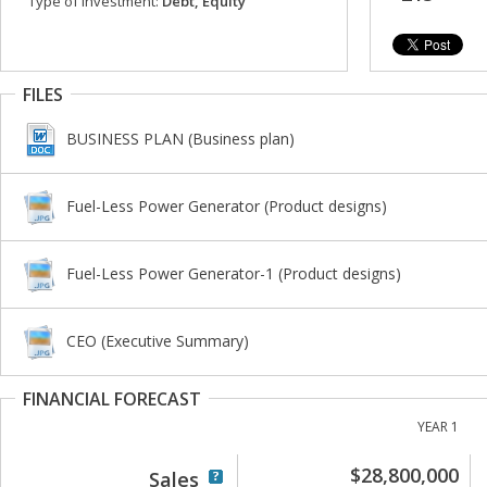
Type of investment:
Debt, Equity
FILES
BUSINESS PLAN (Business plan)
Fuel-Less Power Generator (Product designs)
Fuel-Less Power Generator-1 (Product designs)
CEO (Executive Summary)
FINANCIAL FORECAST
YEAR 1
$28,800,000
Sales