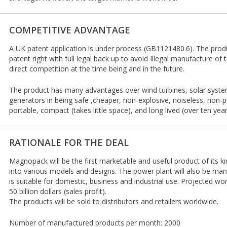
COMPETITIVE ADVANTAGE
A UK patent application is under process (GB1121480.6). The produ
patent right with full legal back up to avoid Illegal manufacture of t
direct competition at the time being and in the future.
The product has many advantages over wind turbines, solar syste
generators in being safe ,cheaper, non-explosive, noiseless, non-pol
portable, compact (takes little space), and long lived (over ten year
RATIONALE FOR THE DEAL
Magnopack will be the first marketable and useful product of its ki
into various models and designs. The power plant will also be ma
is suitable for domestic, business and industrial use. Projected wo
50 billion dollars (sales profit).
The products will be sold to distributors and retailers worldwide.
Number of manufactured products per month: 2000