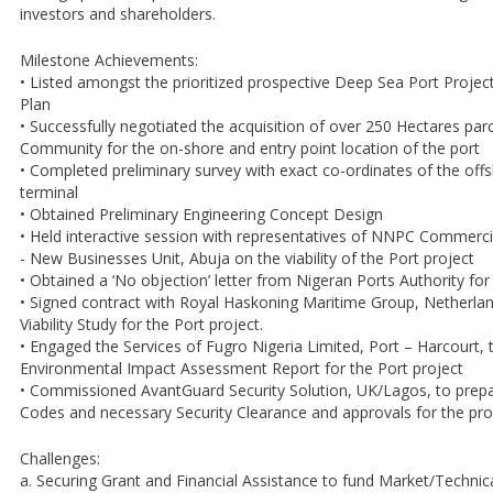
investors and shareholders.
Milestone Achievements:
• Listed amongst the prioritized prospective Deep Sea Port Project
Plan
• Successfully negotiated the acquisition of over 250 Hectares par
Community for the on-shore and entry point location of the port
• Completed preliminary survey with exact co-ordinates of the off
terminal
• Obtained Preliminary Engineering Concept Design
• Held interactive session with representatives of NNPC Commerci
- New Businesses Unit, Abuja on the viability of the Port project
• Obtained a ‘No objection’ letter from Nigeran Ports Authority for
• Signed contract with Royal Haskoning Maritime Group, Netherlan
Viability Study for the Port project.
• Engaged the Services of Fugro Nigeria Limited, Port – Harcourt, 
Environmental Impact Assessment Report for the Port project
• Commissioned AvantGuard Security Solution, UK/Lagos, to prepa
Codes and necessary Security Clearance and approvals for the pro
Challenges:
a. Securing Grant and Financial Assistance to fund Market/Technical