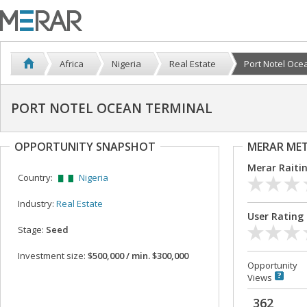
Africa
Nigeria
Real Estate
Port Notel Oce
PORT NOTEL OCEAN TERMINAL
OPPORTUNITY SNAPSHOT
MERAR ME
Merar Raiti
Country:
Nigeria
Industry:
Real Estate
User Rating
Stage:
Seed
Investment size:
$500,000 / min. $300,000
Opportunity
Views
362