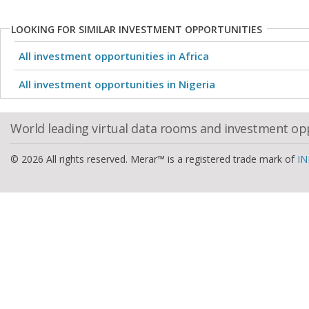
LOOKING FOR SIMILAR INVESTMENT OPPORTUNITIES
All investment opportunities in Africa
All investment opportunities in Nigeria
World leading virtual data rooms and investment op
© 2026 All rights reserved. Merar™ is a registered trade mark of
IN