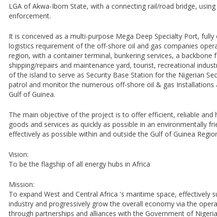
LGA of Akwa-Ibom State, with a connecting rail/road bridge, using 
enforcement.
It is conceived as a multi-purpose Mega Deep Specialty Port, fully
logistics requirement of the off-shore oil and gas companies operat
region, with a container terminal, bunkering services, a backbone 
shipping/repairs and maintenance yard, tourist, recreational industry
of the island to serve as Security Base Station for the Nigerian Sec
patrol and monitor the numerous off-shore oil & gas Installations 
Gulf of Guinea.
The main objective of the project is to offer efficient, reliable and
goods and services as quickly as possible in an environmentally fr
effectively as possible within and outside the Gulf of Guinea Regio
Vision:
To be the flagship of all energy hubs in Africa
Mission:
To expand West and Central Africa 's maritime space, effectively s
industry and progressively grow the overall economy via the oper
through partnerships and alliances with the Government of Nigeria,