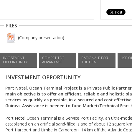
FILES
(Company presentation)
INVESTMENT
COMPETITIVE
RATIONALE FOR
USE O
OPPORTUNITY
ADVANTAGE
THE DEAL
INVESTMENT OPPORTUNITY
Port Notel, Ocean Terminal Project is a Private Public Partners
main objective is to offer an efficient, reliable and holistic
services as quickly as possible, in a secured and cost effecti
Guinea. Assistance is needed to fund Market/Technical Feasibi
Port Notel Ocean Terminal is a Service Port Facility, an ultra-m
established on an artificial sand-filled island of about 12 square
Port Harcourt and Limbe in Cameroon, 14 km off the Atlantic Coast