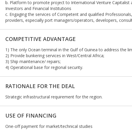
b. Platform to promote project to International Venture Capitalist
Investors and Financial Institutions
c. Engaging the services of Competent and qualified Professionals
providers, especially port managers/operators, developers, consult
COMPETITIVE ADVANTAGE
1) The only Ocean terminal in the Gulf of Guinea to address the limi
2) Provide bunkering services in West/Central Africa;
3) Ship maintenance/ repairs;
4) Operational base for regional security.
RATIONALE FOR THE DEAL
Strategic infrastructural requirement for the region.
USE OF FINANCING
One-off payment for market/technical studies