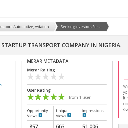
nsport, Automotive, Aviation
Seeking Investors For ...
A STARTUP TRANSPORT COMPANY IN NIGERIA.
MERAR METADATA
Merar Raiting
n
We
User Rating
yo
from 1 user
It
ob
ow
Opportunity
Unique
Impressions
Views
Views
857
663
51,006