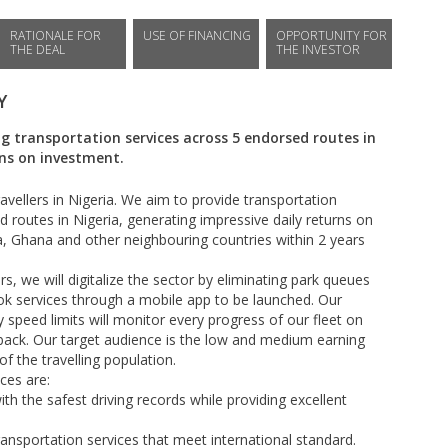
RATIONALE FOR
USE OF FINANCING
OPPORTUNITY FOR
THE DEAL
THE INVESTOR
Y
 transportation services across 5 endorsed routes in
rns on investment.
vellers in Nigeria. We aim to provide transportation
 routes in Nigeria, generating impressive daily returns on
, Ghana and other neighbouring countries within 2 years
s, we will digitalize the sector by eliminating park queues
ook services through a mobile app to be launched. Our
speed limits will monitor every progress of our fleet on
back. Our target audience is the low and medium earning
 the travelling population.
ces are:
th the safest driving records while providing excellent
ransportation services that meet international standard.