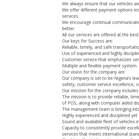
We always ensure that our vehicles an
We offer different payment options inc
services.
We encourage continual communicatio
better.
All our services are offered at the best
Our keys for Success are:
Reliable, timely, and safe transportati
Use of experienced and highly disciplin
Customer service that emphasizes ser
Multiple and flexible payment system.
Our vision for the company are
Our company is set to be Nigeria’s lea
safety, customer service excellence
Our mission for the company includes 
The mission is to provide reliable, ti
of POS, along with computer aided dis
The management team is bringing into
Highly experienced and disciplined yet 
Sound and available fleet of vehicles 
Capacity to consistently provide excell
services that meets international stan