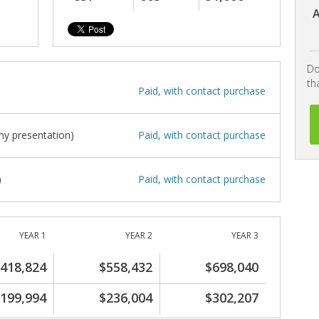
A
Do
th
Paid, with contact purchase
y presentation)
Paid, with contact purchase
)
Paid, with contact purchase
YEAR 1
YEAR 2
YEAR 3
418,824
$558,432
$698,040
199,994
$236,004
$302,207