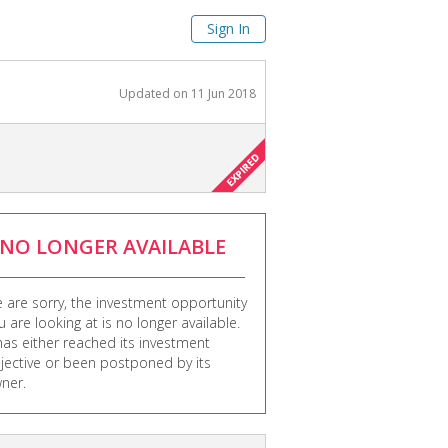
Sign In
Updated on
11 Jun 2018
NO LONGER AVAILABLE
 are sorry, the investment opportunity
u are looking at is no longer available.
 has either reached its investment
jective or been postponed by its
ner.