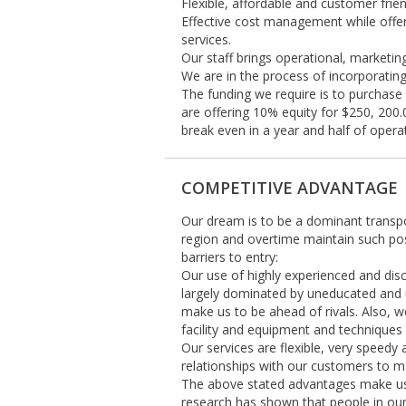
Flexible, affordable and customer frien
Effective cost management while offer
services.
Our staff brings operational, marketin
We are in the process of incorporatin
The funding we require is to purchase
are offering 10% equity for $250, 200
break even in a year and half of opera
COMPETITIVE ADVANTAGE
Our dream is to be a dominant transp
region and overtime maintain such po
barriers to entry:
Our use of highly experienced and discip
largely dominated by uneducated and un
make us to be ahead of rivals. Also, we
facility and equipment and techniques w
Our services are flexible, very speedy
relationships with our customers to ma
The above stated advantages make us d
research has shown that people in our