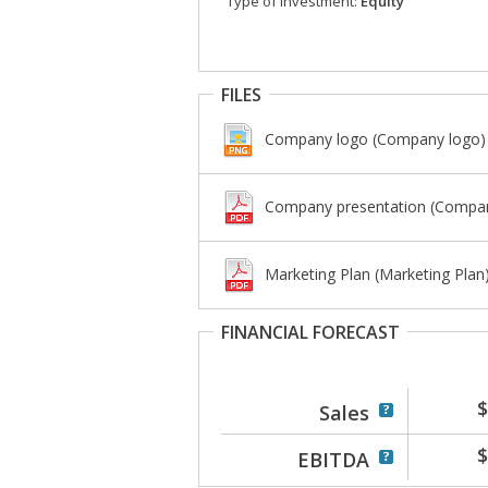
Type of investment:
Equity
FILES
Company logo (Company logo)
Company presentation (Compan
Marketing Plan (Marketing Plan
FINANCIAL FORECAST
$
Sales
$
EBITDA