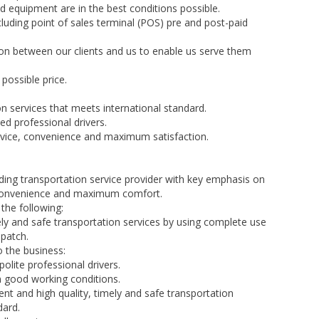
d equipment are in the best conditions possible.
luding point of sales terminal (POS) pre and post-paid
n between our clients and us to enable us serve them
 possible price.
on services that meets international standard.
ed professional drivers.
vice, convenience and maximum satisfaction.
ding transportation service provider with key emphasis on
, convenience and maximum comfort.
the following:
mely and safe transportation services by using complete use
patch.
 the business:
polite professional drivers.
in good working conditions.
ent and high quality, timely and safe transportation
dard.