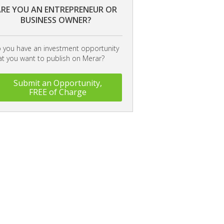
RE YOU AN ENTREPRENEUR OR
BUSINESS OWNER?
 you have an investment opportunity
at you want to publish on Merar?
Submit an Opportunity,
FREE of Charge