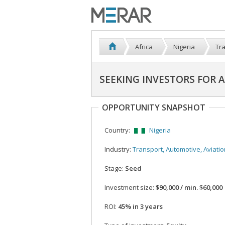
Africa
Nigeria
Tra
SEEKING INVESTORS FOR 
OPPORTUNITY SNAPSHOT
Country:
Nigeria
Industry:
Transport, Automotive, Aviatio
Stage:
Seed
Investment size:
$90,000 / min. $60,000
ROI:
45% in 3 years