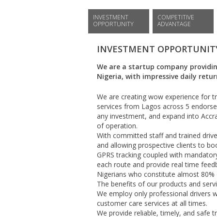
INVESTMENT
COMPETITIVE
OPPORTUNITY
ADVANTAGE
INVESTMENT OPPORTUNIT
We are a startup company providing
Nigeria, with impressive daily retu
We are creating wow experience for tra
services from Lagos across 5 endorsed
any investment, and expand into Accra
of operation.
With committed staff and trained driver
and allowing prospective clients to b
GPRS tracking coupled with mandatory 
each route and provide real time feed
Nigerians who constitute almost 80% of
The benefits of our products and servi
We employ only professional drivers wi
customer care services at all times.
We provide reliable, timely, and safe t