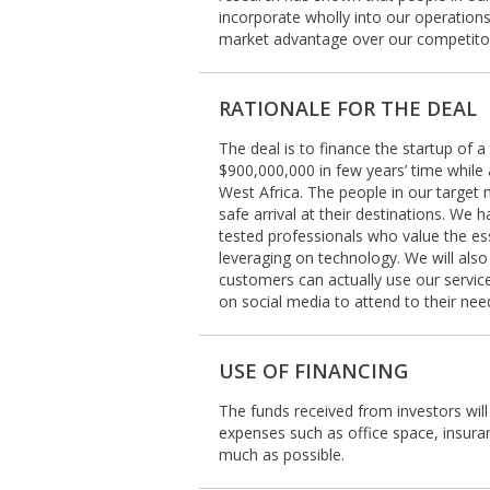
incorporate wholly into our operation
market advantage over our competito
RATIONALE FOR THE DEAL
The deal is to finance the startup of 
$900,000,000 in few years’ time while
West Africa. The people in our target 
safe arrival at their destinations. We 
tested professionals who value the es
leveraging on technology. We will als
customers can actually use our service
on social media to attend to their nee
USE OF FINANCING
The funds received from investors will
expenses such as office space, insuran
much as possible.