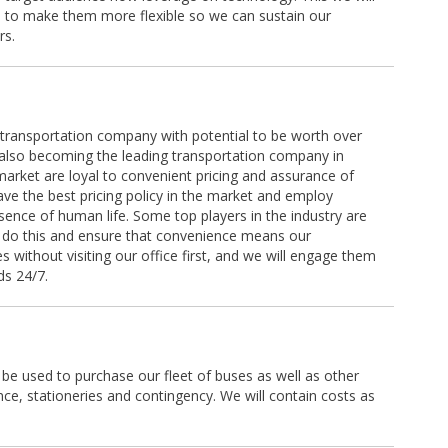
s to make them more flexible so we can sustain our
rs.
a transportation company with potential to be worth over
 also becoming the leading transportation company in
market are loyal to convenient pricing and assurance of
have the best pricing policy in the market and employ
sence of human life. Some top players in the industry are
o do this and ensure that convenience means our
s without visiting our office first, and we will engage them
ds 24/7.
 be used to purchase our fleet of buses as well as other
ce, stationeries and contingency. We will contain costs as