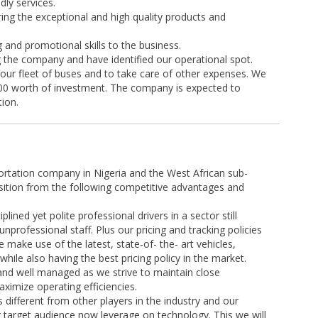
dly services.
ing the exceptional and high quality products and
g and promotional skills to the business.
g the company and have identified our operational spot.
 our fleet of buses and to take care of other expenses. We
.00 worth of investment. The company is expected to
tion.
ortation company in Nigeria and the West African sub-
sition from the following competitive advantages and
lined yet polite professional drivers in a sector still
professional staff. Plus our pricing and tracking policies
 make use of the latest, state-of- the- art vehicles,
hile also having the best pricing policy in the market.
 and well managed as we strive to maintain close
ximize operating efficiencies.
ifferent from other players in the industry and our
 target audience now leverage on technology. This we will