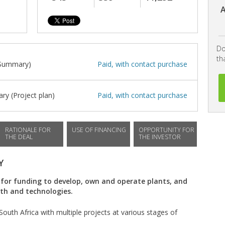
A
Do
th
 Summary)
Paid, with contact purchase
y (Project plan)
Paid, with contact purchase
RATIONALE FOR
USE OF FINANCING
OPPORTUNITY FOR
THE DEAL
THE INVESTOR
Y
or funding to develop, own and operate plants, and
wth and technologies.
outh Africa with multiple projects at various stages of