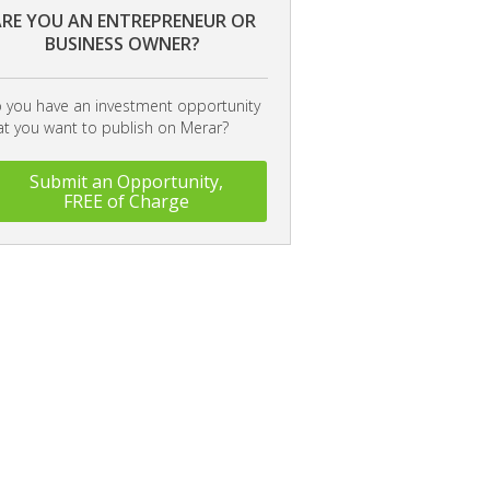
RE YOU AN ENTREPRENEUR OR
BUSINESS OWNER?
 you have an investment opportunity
at you want to publish on Merar?
Submit an Opportunity,
FREE of Charge