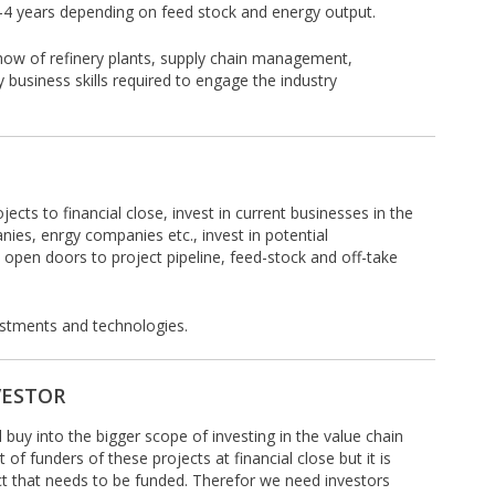
2-4 years depending on feed stock and energy output.
how of refinery plants, supply chain management,
 business skills required to engage the industry
jects to financial close, invest in current businesses in the
anies, enrgy companies etc., invest in potential
 open doors to project pipeline, feed-stock and off-take
vestments and technologies.
VESTOR
l buy into the bigger scope of investing in the value chain
 of funders of these projects at financial close but it is
ect that needs to be funded. Therefor we need investors