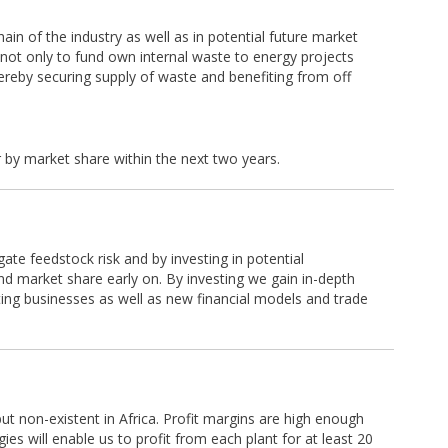
hain of the industry as well as in potential future market
ed not only to fund own internal waste to energy projects
thereby securing supply of waste and benefiting from off
.
r by market share within the next two years.
gate feedstock risk and by investing in potential
d market share early on. By investing we gain in-depth
ting businesses as well as new financial models and trade
but non-existent in Africa. Profit margins are high enough
es will enable us to profit from each plant for at least 20