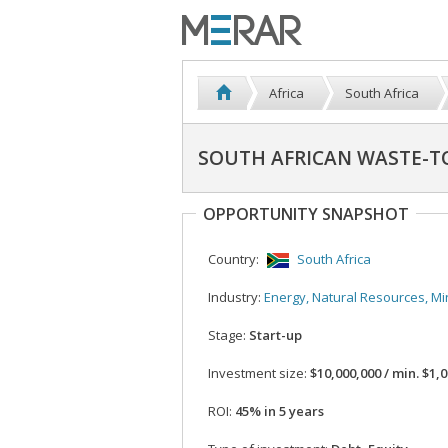
Africa
South Africa
SOUTH AFRICAN WASTE-T
OPPORTUNITY SNAPSHOT
Country:
South Africa
Industry:
Energy, Natural Resources, Mi
Stage:
Start-up
Investment size:
$10,000,000 / min. $1,000
ROI:
45% in 5 years