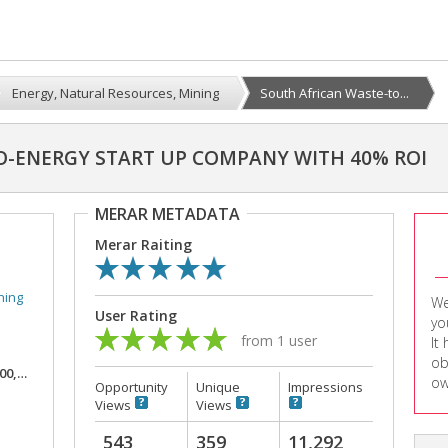
Energy, Natural Resources, Mining
South African Waste-to...
O-ENERGY START UP COMPANY WITH 40% ROI
MERAR METADATA
Merar Raiting
ning
We
User Rating
yo
from 1 user
It
ob
,000
ow
Opportunity
Unique
Impressions
Views
Views
543
359
11,292