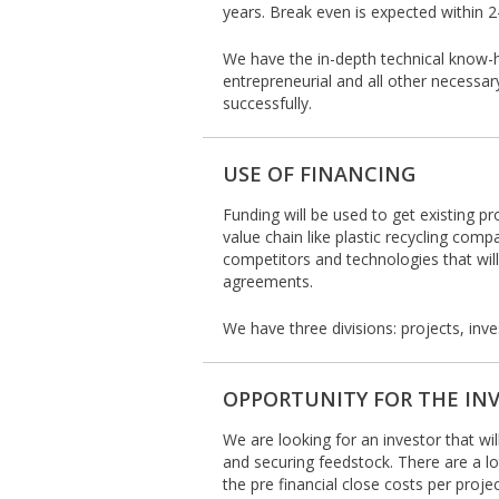
years. Break even is expected within 
We have the in-depth technical know-
entrepreneurial and all other necessary
successfully.
USE OF FINANCING
Funding will be used to get existing pro
value chain like plastic recycling comp
competitors and technologies that will
agreements.
We have three divisions: projects, in
OPPORTUNITY FOR THE IN
We are looking for an investor that wil
and securing feedstock. There are a lot
the pre financial close costs per proj