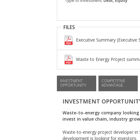
Type of investment:
Debt, Equity
FILES
Executive Summary (Executive
Waste to Energy Project summar
INVESTMENT
COMPETITIVE
OPPORTUNITY
ADVANTAGE
INVESTMENT OPPORTUNIT
Waste-to-energy company looking f
invest in value chain, industry gro
Waste-to-energy project developer in S
development is looking for investors.