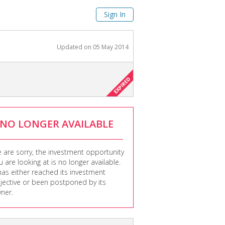
Sign In
Updated on
05 May 2014
NO LONGER AVAILABLE
 are sorry, the investment opportunity
u are looking at is no longer available.
 has either reached its investment
jective or been postponed by its
ner.