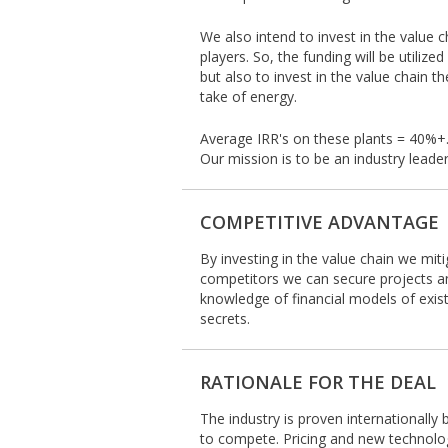
We also intend to invest in the value c
players. So, the funding will be utiliz
but also to invest in the value chain 
take of energy.
Average IRR's on these plants = 40%+
Our mission is to be an industry leade
COMPETITIVE ADVANTAGE
By investing in the value chain we miti
competitors we can secure projects an
knowledge of financial models of exis
secrets.
RATIONALE FOR THE DEAL
The industry is proven internationally 
to compete. Pricing and new technologi