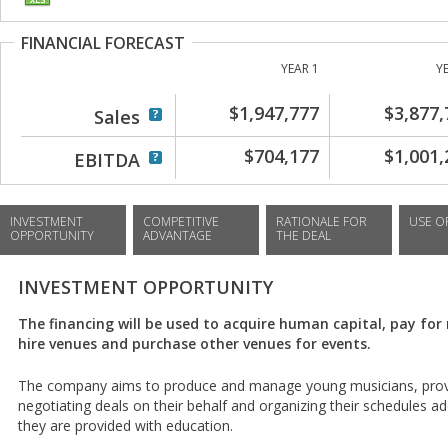
FINANCIAL FORECAST
YEAR 1
Y
$1,947,777
$3,877,
Sales
$704,177
$1,001,
EBITDA
INVESTMENT
COMPETITIVE
RATIONALE FOR
USE O
OPPORTUNITY
ADVANTAGE
THE DEAL
INVESTMENT OPPORTUNITY
The financing will be used to acquire human capital, pay fo
hire venues and purchase other venues for events.
The company aims to produce and manage young musicians, provid
negotiating deals on their behalf and organizing their schedules a
they are provided with education.