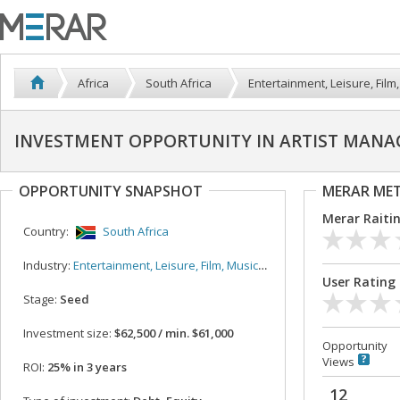
Africa
South Africa
Entertainment, Leisure, Film,
INVESTMENT OPPORTUNITY IN ARTIST MANA
OPPORTUNITY SNAPSHOT
MERAR ME
Merar Raiti
Country:
South Africa
Industry:
Entertainment, Leisure, Film, Music, Sport
User Rating
Stage:
Seed
Investment size:
$62,500 / min. $61,000
Opportunity
Views
ROI:
25% in 3 years
12