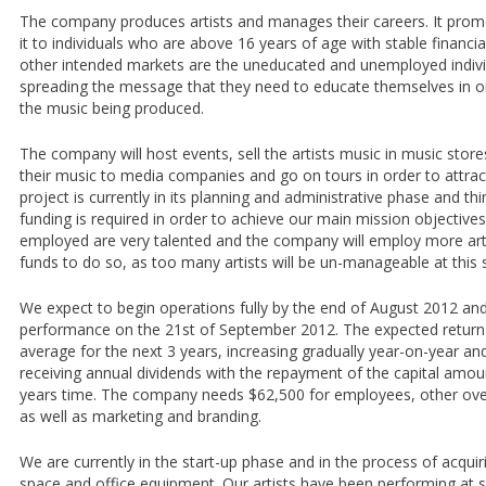
The company produces artists and manages their careers. It promo
it to individuals who are above 16 years of age with stable financi
other intended markets are the uneducated and unemployed indiv
spreading the message that they need to educate themselves in ord
the music being produced.
The company will host events, sell the artists music in music stores
their music to media companies and go on tours in order to attrac
project is currently in its planning and administrative phase and thin
funding is required in order to achieve our main mission objectives.
employed are very talented and the company will employ more arti
funds to do so, as too many artists will be un-manageable at this 
We expect to begin operations fully by the end of August 2012 and t
performance on the 21st of September 2012. The expected return
average for the next 3 years, increasing gradually year-on-year and
receiving annual dividends with the repayment of the capital amou
years time. The company needs $62,500 for employees, other ove
as well as marketing and branding.
We are currently in the start-up phase and in the process of acquir
space and office equipment. Our artists have been performing a