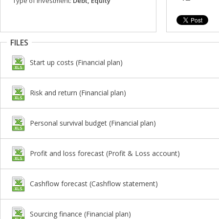
Type of investment:
Debt, Equity
FILES
Start up costs (Financial plan)
Risk and return (Financial plan)
Personal survival budget (Financial plan)
Profit and loss forecast (Profit & Loss account)
Cashflow forecast (Cashflow statement)
Sourcing finance (Financial plan)