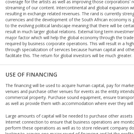
coverage for the artists as well as improving those corporations'
streaming of our content. Intercontinental and global expansion w
resulting in exchange related revenues. The rand is currently stren
currencies and the development of the South African economy is 
to the evolving political landscape meaning that there will be certai
result in much larger global relations. External long term investme
major factor which will help the global economy through the trade
required by business corporate operations. This will result in a hig
through specialization of services because human capital and other 
facilitate this. The return for global investors will be much greater.
USE OF FINANCING
The financing will be used to acquire human capital, pay for mark
venues and purchase other venues for events as the entity intend
commercial property. Purchase sound equipment, ensure transporta
as well as provide them with accommodation where ever they will
Large amounts of capital will be needed to purchase other asset
Internet connection to ensure that business operations are monit
perform these operations as well as to store relevant company 
looking to acquire one major round of financing and let the profits