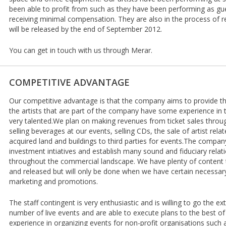
been able to profit from such as they have been performing as g
receiving minimal compensation. They are also in the process of 
will be released by the end of September 2012.
You can get in touch with us through Merar.
COMPETITIVE ADVANTAGE
Our competitive advantage is that the company aims to provide th
the artists that are part of the company have some experience in 
very talented.We plan on making revenues from ticket sales throug
selling beverages at our events, selling CDs, the sale of artist rela
acquired land and buildings to third parties for events.The compa
investment intiatives and establish many sound and fiduciary relati
throughout the commercial landscape. We have plenty of content
and released but will only be done when we have certain necessary
marketing and promotions.
The staff contingent is very enthusiastic and is willing to go the e
number of live events and are able to execute plans to the best of t
experience in organizing events for non-profit organisations such