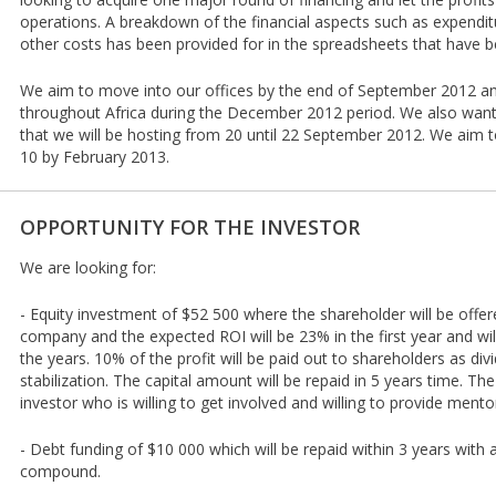
operations. A breakdown of the financial aspects such as expendi
other costs has been provided for in the spreadsheets that have 
We aim to move into our offices by the end of September 2012 an
throughout Africa during the December 2012 period. We also wan
that we will be hosting from 20 until 22 September 2012. We aim t
10 by February 2013.
OPPORTUNITY FOR THE INVESTOR
We are looking for:
- Equity investment of $52 500 where the shareholder will be offer
company and the expected ROI will be 23% in the first year and wil
the years. 10% of the profit will be paid out to shareholders as div
stabilization. The capital amount will be repaid in 5 years time. T
investor who is willing to get involved and willing to provide mento
- Debt funding of $10 000 which will be repaid within 3 years with 
compound.