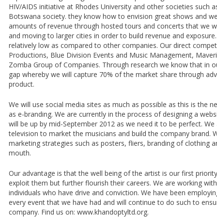
HIV/AIDS initiative at Rhodes University and other societies such 
Botswana society. they know how to envision great shows and we
amounts of revenue through hosted tours and concerts that we wil
and moving to larger cities in order to build revenue and exposure.
relatively low as compared to other companies. Our direct competi
Productions, Blue Division Events and Music Management, Maverix
Zomba Group of Companies. Through research we know that in our
gap whereby we will capture 70% of the market share through adve
product.
We will use social media sites as much as possible as this is the 
as e-branding. We are currently in the process of designing a webs
will be up by mid-September 2012 as we need it to be perfect. We 
television to market the musicians and build the company brand. W
marketing strategies such as posters, fliers, branding of clothing
mouth.
Our advantage is that the well being of the artist is our first priori
exploit them but further flourish their careers. We are working wit
individuals who have drive and conviction. We have been employin
every event that we have had and will continue to do such to ensure
company. Find us on: www.khandoptyltd.org.