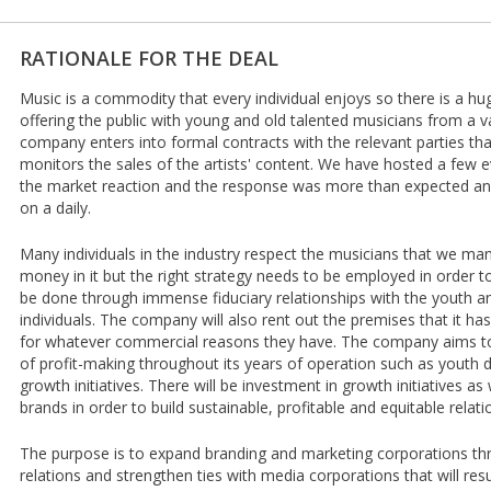
RATIONALE FOR THE DEAL
Music is a commodity that every individual enjoys so there is a hu
offering the public with young and old talented musicians from a v
company enters into formal contracts with the relevant parties th
monitors the sales of the artists' content. We have hosted a few 
the market reaction and the response was more than expected an
on a daily.
Many individuals in the industry respect the musicians that we man
money in it but the right strategy needs to be employed in order to 
be done through immense fiduciary relationships with the youth a
individuals. The company will also rent out the premises that it has
for whatever commercial reasons they have. The company aims to
of profit-making throughout its years of operation such as yout
growth initiatives. There will be investment in growth initiatives as 
brands in order to build sustainable, profitable and equitable relatio
The purpose is to expand branding and marketing corporations th
relations and strengthen ties with media corporations that will res