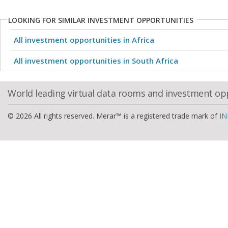
LOOKING FOR SIMILAR INVESTMENT OPPORTUNITIES
All investment opportunities in Africa
All investment opportunities in South Africa
World leading virtual data rooms and investment op
© 2026 All rights reserved. Merar™ is a registered trade mark of
IN