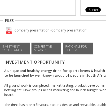
FILES
Company presentation (Company presentation)
INVESTMENT
COMPETITIVE
RATIONALE FOR
OPPORTUNITY
ADVANTAGE
THE DEAL
INVESTMENT OPPORTUNITY
A unique and healthy energy drink for sports lovers & health
to be launched by well-known group of people in South Afric
All ground work is completed, market testing, product development
bottling etc. Now groups needs marketing and launch budget. Wor
board.
The drink has 3 or 4 flavours. Exciting design and recyclable, usable