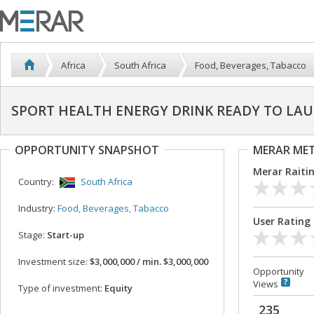
Africa
South Africa
Food, Beverages, Tabacco
SPORT HEALTH ENERGY DRINK READY TO LAU
OPPORTUNITY SNAPSHOT
MERAR ME
Merar Raiti
Country:
South Africa
Industry:
Food, Beverages, Tabacco
User Rating
Stage:
Start-up
Investment size:
$3,000,000 / min. $3,000,000
Opportunity
Views
Type of investment:
Equity
235