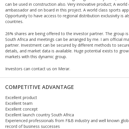
can be used in construction also. Very innovative product; A world
ambassador and on board in this project. A world class sports appa
Opportunity to have access to regional distribution exclusivity is al
countries.
26% shares are being offered to the investor partner. The group is 
South Africa and meetings can be arranged by me. I am official m
partner. Investment can be secured by different methods to secure 
details, and market data is available. Huge potential exists to grow
markets with this dynamic group.
Investors can contact us on Merar.
COMPETITIVE ADVANTAGE
Excellent product
Excellent team
Excellent concept
Excellent launch country South Africa
Experienced professionals from F&B industry and well known globall
record of business successes