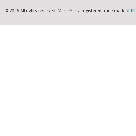
© 2026 All rights reserved. Merar™ is a registered trade mark of
IN