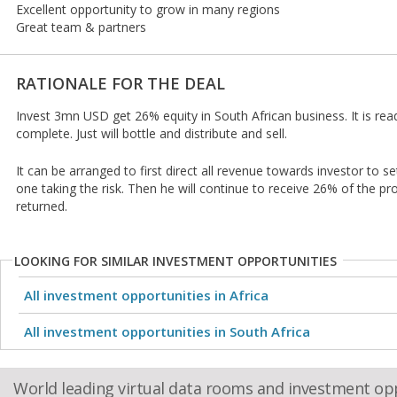
Excellent opportunity to grow in many regions
Great team & partners
RATIONALE FOR THE DEAL
Invest 3mn USD get 26% equity in South African business. It is rea
complete. Just will bottle and distribute and sell.
It can be arranged to first direct all revenue towards investor to set
one taking the risk. Then he will continue to receive 26% of the pro
returned.
LOOKING FOR SIMILAR INVESTMENT OPPORTUNITIES
All investment opportunities in Africa
All investment opportunities in South Africa
World leading virtual data rooms and investment op