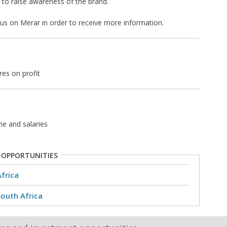
to raise awareness of the brand.
t us on Merar in order to receive more information.
res on profit
ne and salaries
 OPPORTUNITIES
Africa
South Africa