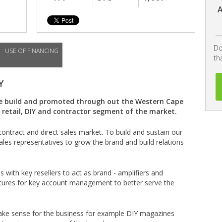
A
Do
USE OF FINANCING
th
Y
be build and promoted through out the Western Cape
retail, DIY and contractor segment of the market.
contract and direct sales market. To build and sustain our
sales representatives to grow the brand and build relations
ps with key resellers to act as brand - amplifiers and
uctures for key account management to better serve the
 make sense for the business for example DIY magazines