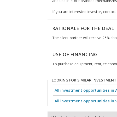
and use in-store branded mechanisms 
If you are interested investor, contac
RATIONALE FOR THE DEAL
The silent partner will receive 25% sha
USE OF FINANCING
To purchase equipment, rent, telepho
LOOKING FOR SIMILAR INVESTMENT
All investment opportunities in 
All investment opportunities in 