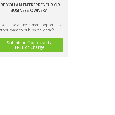
RE YOU AN ENTREPRENEUR OR
BUSINESS OWNER?
 you have an investment opportunity
at you want to publish on Merar?
Submit an Opportunity,
FREE of Charge