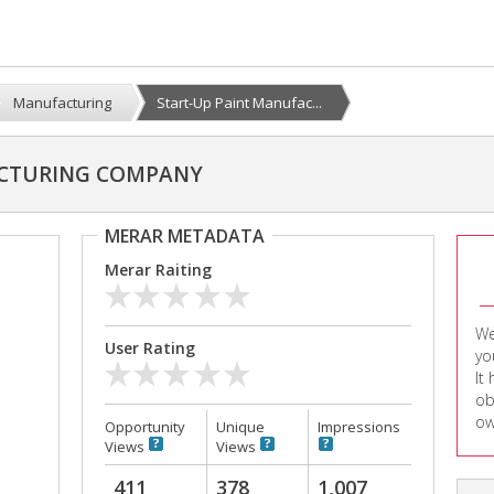
Manufacturing
Start-Up Paint Manufac...
ACTURING COMPANY
MERAR METADATA
Merar Raiting
We
User Rating
yo
It
ob
ow
Opportunity
Unique
Impressions
Views
Views
411
378
1,007