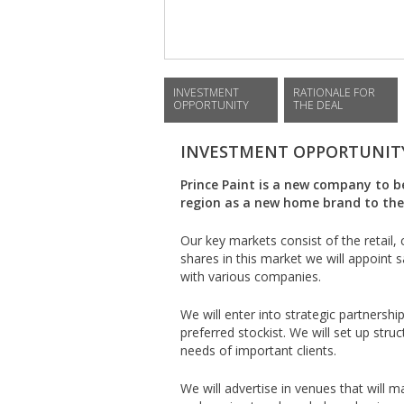
INVESTMENT
RATIONALE FOR
OPPORTUNITY
THE DEAL
INVESTMENT OPPORTUNIT
Prince Paint is a new company to 
region as a new home brand to the 
Our key markets consist of the retail, 
shares in this market we will appoint 
with various companies.
We will enter into strategic partnershi
preferred stockist. We will set up str
needs of important clients.
We will advertise in venues that will