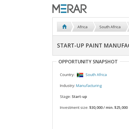
Africa
South Africa
START-UP PAINT MANUF
OPPORTUNITY SNAPSHOT
Country:
South Africa
Industry:
Manufacturing
Stage:
Start-up
Investment size:
$30,000 / min. $25,000