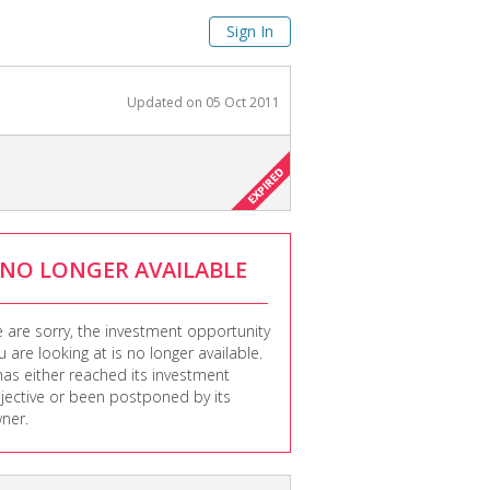
Sign In
Updated on
05 Oct 2011
NO LONGER AVAILABLE
 are sorry, the investment opportunity
u are looking at is no longer available.
 has either reached its investment
jective or been postponed by its
ner.