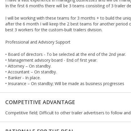
In the first 6 months there will be 3 teams consisting of 3 trailer 
I will be working with these teams for 3 months + to build the uniq
after the 6 month I will keep the 2 best teams for another period
best 3 workers for the custom-built trailers division.
Professional and Advisory Support
• Board of directors - To be selected at the end of the 2nd year.
• Management advisory board - End of first year.
• Attorney – On standby.
• Accountant – On standby.
• Banker - In place.
• Insurance – On standby; Will be made as business progresses
COMPETITIVE ADVANTAGE
Competitive field; Difficult to other trailer advertisers to follow an