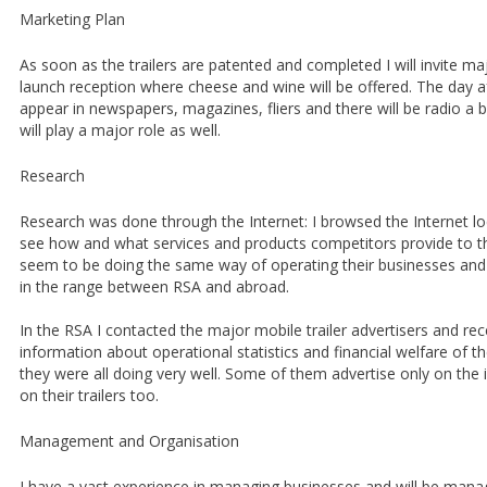
Marketing Plan
As soon as the trailers are patented and completed I will invite m
launch reception where cheese and wine will be offered. The day a
appear in newspapers, magazines, fliers and there will be radio a b
will play a major role as well.
Research
Research was done through the Internet: I browsed the Internet loc
see how and what services and products competitors provide to th
seem to be doing the same way of operating their businesses and p
in the range between RSA and abroad.
In the RSA I contacted the major mobile trailer advertisers and re
information about operational statistics and financial welfare of t
they were all doing very well. Some of them advertise only on the 
on their trailers too.
Management and Organisation
I have a vast experience in managing businesses and will be manag