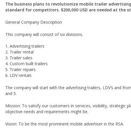
The business plans to revolutionize mobile trailer advertising
standard for competitors. $200,000 USD are needed at the st
General Company Description
This company will consist of six divisions.
1. Advertising trailers
2. Trailer rental
3. Trailer sales
4. Custom built trailers
5. Trailer repairs
6. LDV rentals
The company will start with the advertising trailers, LDV’s and fro
and 5.
Mission: To satisfy our customers in services, visibility, strategic 
objective needs and requirements might be.
Vision: To be the most prominent mobile advertiser in the RSA.