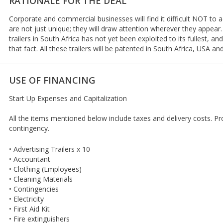
RATIONALE FOR THE DEAL
Corporate and commercial businesses will find it difficult NOT to a
are not just unique; they will draw attention wherever they appear.
trailers in South Africa has not yet been exploited to its fullest, an
that fact. All these trailers will be patented in South Africa, USA an
USE OF FINANCING
Start Up Expenses and Capitalization
All the items mentioned below include taxes and delivery costs. P
contingency.
• Advertising Trailers x 10
• Accountant
• Clothing (Employees)
• Cleaning Materials
• Contingencies
• Electricity
• First Aid Kit
• Fire extinguishers