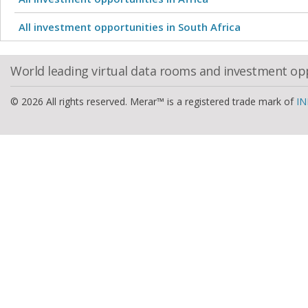
All investment opportunities in South Africa
World leading virtual data rooms and investment op
© 2026 All rights reserved. Merar™ is a registered trade mark of
IN