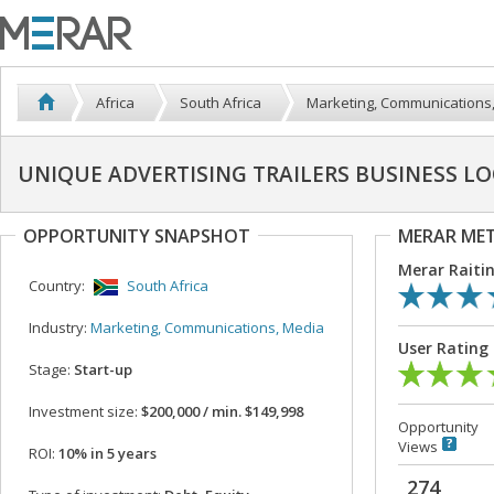
Africa
South Africa
Marketing, Communications
UNIQUE ADVERTISING TRAILERS BUSINESS L
OPPORTUNITY SNAPSHOT
MERAR ME
Merar Raiti
Country:
South Africa
Industry:
Marketing, Communications, Media
User Rating
Stage:
Start-up
Investment size:
$200,000 / min. $149,998
Opportunity
Views
ROI:
10% in 5 years
274