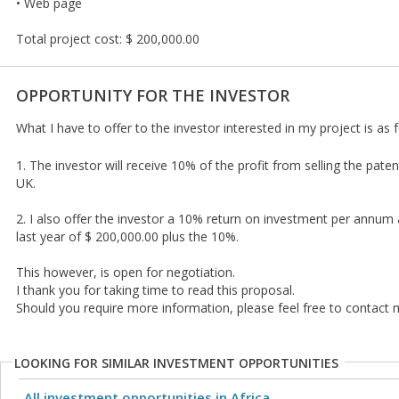
• Web page
Total project cost: $ 200,000.00
OPPORTUNITY FOR THE INVESTOR
What I have to offer to the investor interested in my project is as 
1. The investor will receive 10% of the profit from selling the pate
UK.
2. I also offer the investor a 10% return on investment per annu
last year of $ 200,000.00 plus the 10%.
This however, is open for negotiation.
I thank you for taking time to read this proposal.
Should you require more information, please feel free to contact 
LOOKING FOR SIMILAR INVESTMENT OPPORTUNITIES
All investment opportunities in Africa