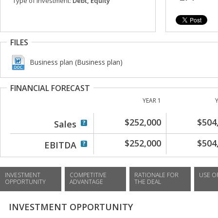
Type of investment:
Debt, Equity
FILES
Business plan (Business plan)
FINANCIAL FORECAST
YEAR 1
$252,000
$504
Sales
$252,000
$504
EBITDA
INVESTMENT
COMPETITIVE
RATIONALE FOR
USE O
OPPORTUNITY
ADVANTAGE
THE DEAL
INVESTMENT OPPORTUNITY