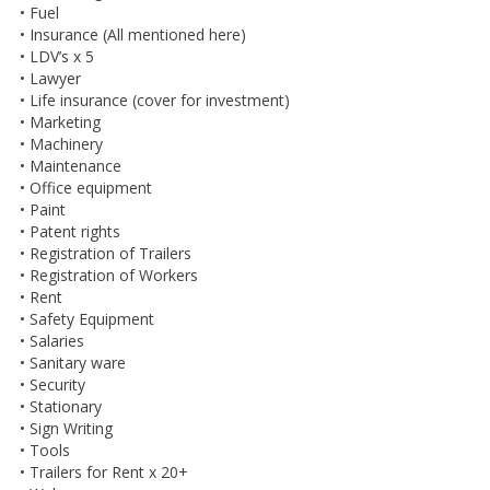
• Fuel
• Insurance (All mentioned here)
• LDV’s x 5
• Lawyer
• Life insurance (cover for investment)
• Marketing
• Machinery
• Maintenance
• Office equipment
• Paint
• Patent rights
• Registration of Trailers
• Registration of Workers
• Rent
• Safety Equipment
• Salaries
• Sanitary ware
• Security
• Stationary
• Sign Writing
• Tools
• Trailers for Rent x 20+