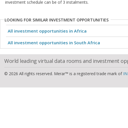
investment schedule can be of 3 instalments.
LOOKING FOR SIMILAR INVESTMENT OPPORTUNITIES
All investment opportunities in Africa
All investment opportunities in South Africa
World leading virtual data rooms and investment op
© 2026 All rights reserved. Merar™ is a registered trade mark of
IN