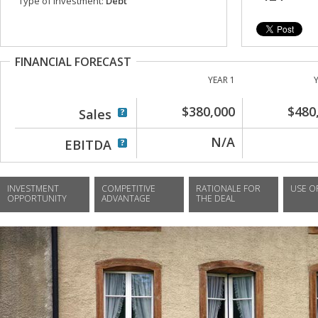
Type of investment:
Debt
FINANCIAL FORECAST
YEAR 1
$380,000
$480
Sales
N/A
EBITDA
INVESTMENT
COMPETITIVE
RATIONALE FOR
USE O
OPPORTUNITY
ADVANTAGE
THE DEAL