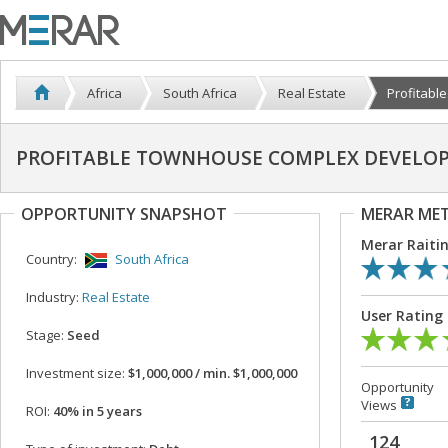
Africa
South Africa
Real Estate
Profitabl
PROFITABLE TOWNHOUSE COMPLEX DEVELOP
OPPORTUNITY SNAPSHOT
MERAR ME
Merar Raiti
Country:
South Africa
Industry:
Real Estate
User Rating
Stage:
Seed
Investment size:
$1,000,000 / min. $1,000,000
Opportunity
Views
ROI:
40% in 5 years
124