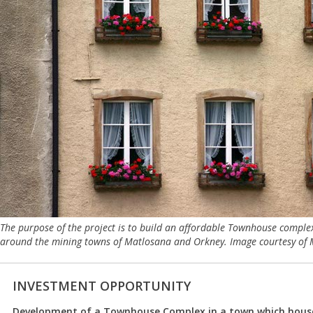
The purpose of the project is to build an affordable Townhouse complex
around the mining towns of Matlosana and Orkney. Image courtesy of Mi
INVESTMENT OPPORTUNITY
Development of a Townhouse Complex in a town which house