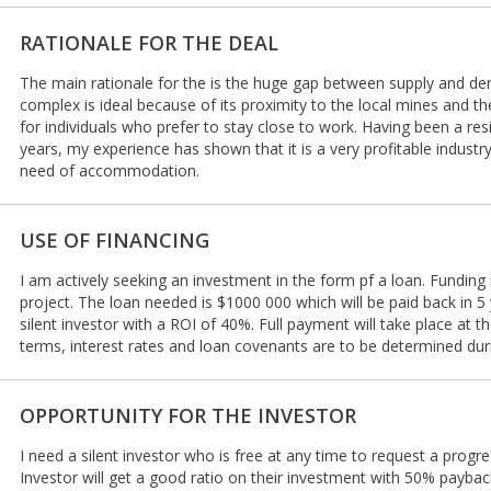
RATIONALE FOR THE DEAL
The main rationale for the is the huge gap between supply and de
complex is ideal because of its proximity to the local mines and 
for individuals who prefer to stay close to work. Having been a res
years, my experience has shown that it is a very profitable industr
need of accommodation.
USE OF FINANCING
I am actively seeking an investment in the form pf a loan. Funding
project. The loan needed is $1000 000 which will be paid back in 5 y
silent investor with a ROI of 40%. Full payment will take place at 
terms, interest rates and loan covenants are to be determined dur
OPPORTUNITY FOR THE INVESTOR
I need a silent investor who is free at any time to request a progr
Investor will get a good ratio on their investment with 50% payba