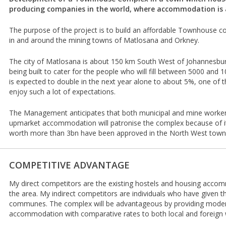
producing companies in the world, where accommodation i
The purpose of the project is to build an affordable Townhouse co
in and around the mining towns of Matlosana and Orkney.
The city of Matlosana is about 150 km South West of Johannesbu
being built to cater for the people who will fill between 5000 and
is expected to double in the next year alone to about 5%, one of 
enjoy such a lot of expectations.
The Management anticipates that both municipal and mine workers
upmarket accommodation will patronise the complex because of its
worth more than 3bn have been approved in the North West town i
COMPETITIVE ADVANTAGE
My direct competitors are the existing hostels and housing acco
the area. My indirect competitors are individuals who have given t
communes. The complex will be advantageous by providing mode
accommodation with comparative rates to both local and foreign w