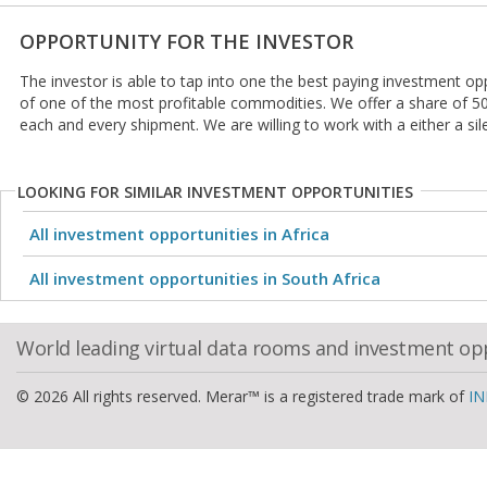
OPPORTUNITY FOR THE INVESTOR
The investor is able to tap into one the best paying investment oppo
of one of the most profitable commodities. We offer a share of 5
each and every shipment. We are willing to work with a either a sil
LOOKING FOR SIMILAR INVESTMENT OPPORTUNITIES
All investment opportunities in Africa
All investment opportunities in South Africa
World leading virtual data rooms and investment op
© 2026 All rights reserved. Merar™ is a registered trade mark of
IN