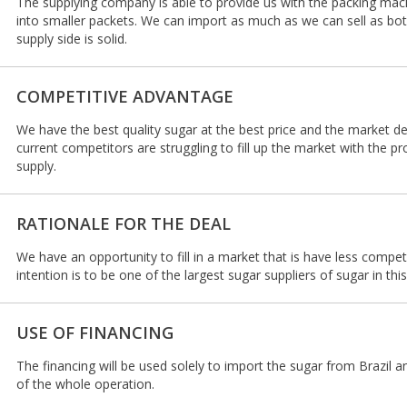
The supplying company is able to provide us with the packing mac
into smaller packets. We can import as much as we can sell as b
supply side is solid.
COMPETITIVE ADVANTAGE
We have the best quality sugar at the best price and the market d
current competitors are struggling to fill up the market with the 
supply.
RATIONALE FOR THE DEAL
We have an opportunity to fill in a market that is have less compet
intention is to be one of the largest sugar suppliers of sugar in th
USE OF FINANCING
The financing will be used solely to import the sugar from Brazil 
of the whole operation.