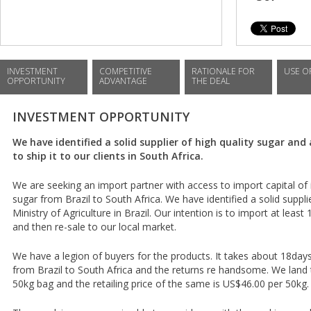
INVESTMENT
COMPETITIVE
RATIONALE FOR
USE O
OPPORTUNITY
ADVANTAGE
THE DEAL
INVESTMENT OPPORTUNITY
We have identified a solid supplier of high quality sugar and
to ship it to our clients in South Africa.
We are seeking an import partner with access to import capital of
sugar from Brazil to South Africa. We have identified a solid suppl
Ministry of Agriculture in Brazil. Our intention is to import at least
and then re-sale to our local market.
We have a legion of buyers for the products. It takes about 18da
from Brazil to South Africa and the returns re handsome. We land 
50kg bag and the retailing price of the same is US$46.00 per 50kg.