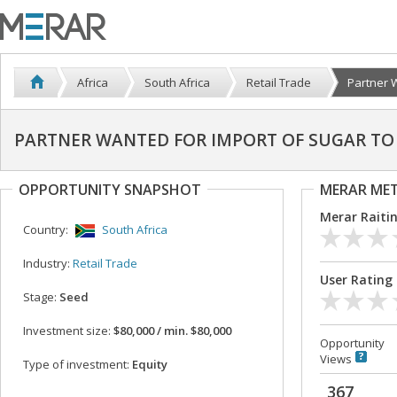
Africa
South Africa
Retail Trade
Partner W
PARTNER WANTED FOR IMPORT OF SUGAR TO
OPPORTUNITY SNAPSHOT
MERAR ME
Merar Raiti
Country:
South Africa
Industry:
Retail Trade
User Rating
Stage:
Seed
Investment size:
$80,000 / min. $80,000
Opportunity
Views
Type of investment:
Equity
367