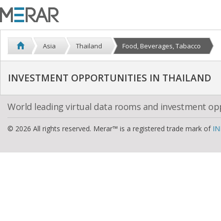
Asia
Thailand
Food, Beverages, Tabacco
INVESTMENT OPPORTUNITIES IN THAILAND
World leading virtual data rooms and investment op
© 2026 All rights reserved. Merar™ is a registered trade mark of
IN