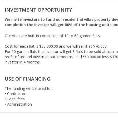
INVESTMENT OPPORTUNITY
We invite investors to fund our residential villas property d
completion the investor will get 80% of the housing units and
Our villas are built in complexes of 10 to 60 garden flats.
Cost for each flat is $35,000.00 and we will sell it at $70,000.
For 10 garden flats the investor will get 8 flats to be sold at total
profit of around 60% in about 4 months, i.e. $560,000.00 less $37
investor in 4 months.
USE OF FINANCING
The funding will be used for:
• Contractors
• Legal fees
• Administration