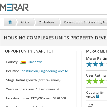
Africa
Zimbabwe
Construction, Engineering, Arc
HOUSING COMPLEXES UNITS PROPERTY DEV
OPPORTUNITY SNAPSHOT
MERAR ME
Merar Raiti
Country:
Zimbabwe
Industry:
Construction, Engineering, Architecture
User Rating
Stage:
Initial growth (first revenues)
Years in operations
: 1,
Employees
: 4
Opportunity
Views
Investment size:
$370,000 / min. $370,000
47