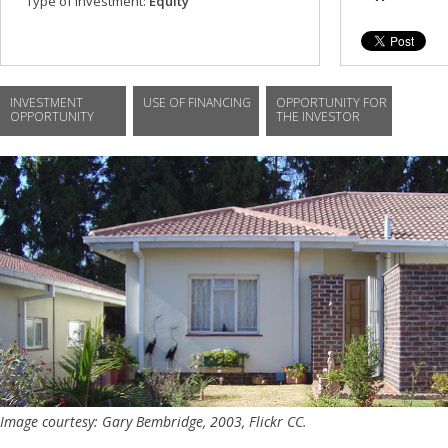
Type of investment:
Equity
INVESTMENT
USE OF FINANCING
OPPORTUNITY FOR
OPPORTUNITY
THE INVESTOR
Image courtesy: Gary Bembridge, 2003, Flickr CC.