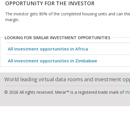
OPPORTUNITY FOR THE INVESTOR
The investor gets 80% of the completed housing units and can then
margin.
LOOKING FOR SIMILAR INVESTMENT OPPORTUNITIES
All investment opportunities in Africa
All investment opportunities in Zimbabwe
World leading virtual data rooms and investment op
© 2026 All rights reserved. Merar™ is a registered trade mark of
IN