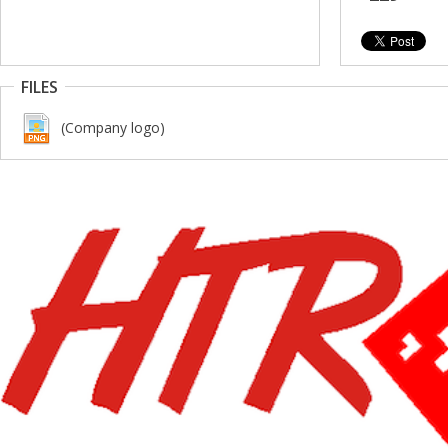
FILES
(Company logo)