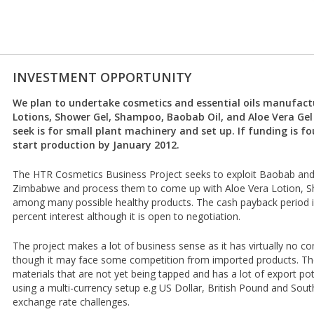
INVESTMENT OPPORTUNITY
We plan to undertake cosmetics and essential oils manufact
Lotions, Shower Gel, Shampoo, Baobab Oil, and Aloe Vera Gel
seek is for small plant machinery and set up. If funding is f
start production by January 2012.
The HTR Cosmetics Business Project seeks to exploit Baobab and Al
Zimbabwe and process them to come up with Aloe Vera Lotion,
among many possible healthy products. The cash payback period i
percent interest although it is open to negotiation.
The project makes a lot of business sense as it has virtually no 
though it may face some competition from imported products. Th
materials that are not yet being tapped and has a lot of export po
using a multi-currency setup e.g US Dollar, British Pound and Sout
exchange rate challenges.