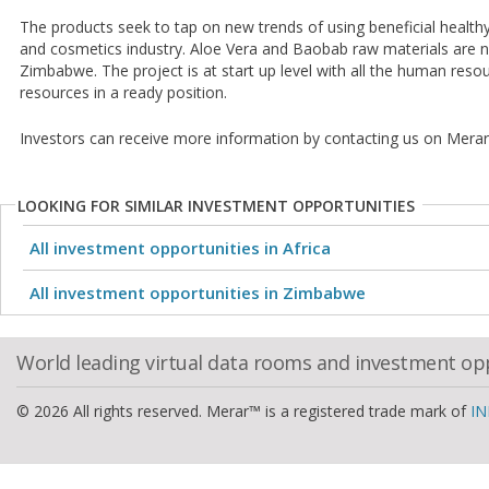
The products seek to tap on new trends of using beneficial healthy
and cosmetics industry. Aloe Vera and Baobab raw materials are n
Zimbabwe. The project is at start up level with all the human resou
resources in a ready position.
Investors can receive more information by contacting us on Merar
LOOKING FOR SIMILAR INVESTMENT OPPORTUNITIES
All investment opportunities in Africa
All investment opportunities in Zimbabwe
World leading virtual data rooms and investment op
© 2026 All rights reserved. Merar™ is a registered trade mark of
IN