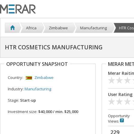
Africa
Zimbabwe
Manufacturing
HTR Cos
HTR COSMETICS MANUFACTURING
OPPORTUNITY SNAPSHOT
MERAR ME
Merar Raiti
Country:
Zimbabwe
Industry:
Manufacturing
User Rating
Stage:
Start-up
Investment size:
$40,000 / min. $25,000
Opportunity
Views
229