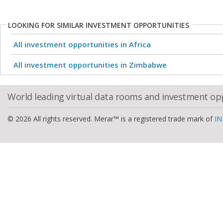
LOOKING FOR SIMILAR INVESTMENT OPPORTUNITIES
All investment opportunities in Africa
All investment opportunities in Zimbabwe
World leading virtual data rooms and investment op
© 2026 All rights reserved. Merar™ is a registered trade mark of
IN