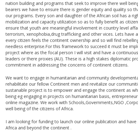
nation building and programs that seek to improve there well being
bearers we have to ensure there is gender equity and quality so tha
our programs. Every son and daughter of the African soil has a righ
mobilization and capacity utilization so as to fully benefit as citize
ensure that youth are meaningful involvement in country level affai
terrorism, xenophobia,drug trafficking and other vices. Lets have 
every citizen feels the continent ownership and so will find rebellin
needless enterprise.For this framework to succeed it must be imp
project where as the focal person I will visit and have a continuou
leaders or there proxies (AU). These is a high stakes diplomatic pro
commitment in addressing the concerns of continent citizens.
We want to engage in humanitarian and community developmental 
rehabilitate our fellow Continent men and revitalize our communit
sustanable project is to empower and engage the continent as who
being eg engaging in projects on humanitarian basis, entrepreneu
online magazine. We work with Schools,Governments,NGO ,Corpor
well being of the citizens of Africa.
I am looking for funding to launch our online publication and hav
Africa and beyond the continent .