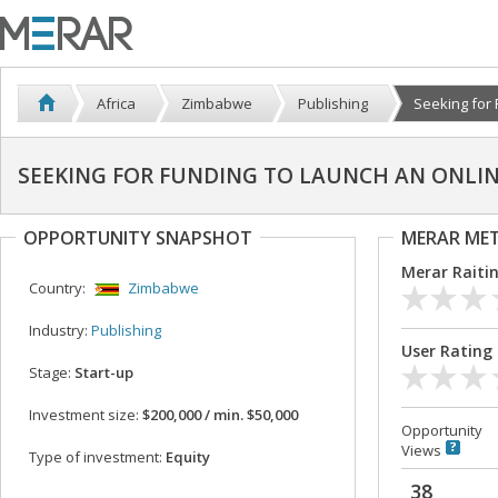
Africa
Zimbabwe
Publishing
Seeking for F
SEEKING FOR FUNDING TO LAUNCH AN ONLI
OPPORTUNITY SNAPSHOT
MERAR ME
Merar Raiti
Country:
Zimbabwe
Industry:
Publishing
User Rating
Stage:
Start-up
Investment size:
$200,000 / min. $50,000
Opportunity
Views
Type of investment:
Equity
38