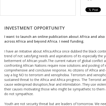
INVESTMENT OPPORTUNITY
I want to launch an online publication about Africa and als
across Africa and beyond Africa. I need funding.
I have an Initiative about Africa.Africa once dubbed the black cont
trend of not satisfying needs and aspirations of its especially the 
betterment of African youth.The current nature of global conflict a
confronting African Nations require now solutions and pooling of 
comprehensive and conclusive response. As citizens of Africa and 
say a big NO to terrorism and xenophobia. Terrorism and xenopho
sustained threat to the Africa and Africa progress. The Terrorist
cause widespread disruption,fear and intimidation .They use violen
their causes motivating those who might be sympathetic to them 
do not sympathize.
Youth are not security threat but are leaders of tomorrow. We nee