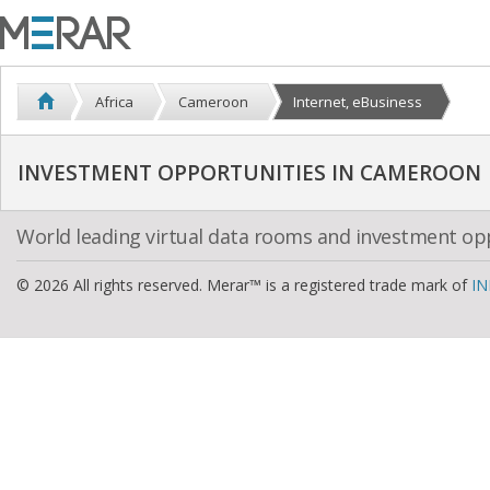
Africa
Cameroon
Internet, eBusiness
INVESTMENT OPPORTUNITIES IN CAMEROON
World leading virtual data rooms and investment op
© 2026 All rights reserved. Merar™ is a registered trade mark of
IN