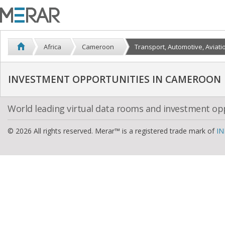
Africa
Cameroon
Transport, Automotive, Aviati
INVESTMENT OPPORTUNITIES IN CAMEROON
World leading virtual data rooms and investment op
© 2026 All rights reserved. Merar™ is a registered trade mark of
IN