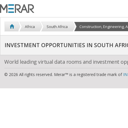
Africa
South Africa
Construction, Engineering, A
INVESTMENT OPPORTUNITIES IN SOUTH AFRI
World leading virtual data rooms and investment op
© 2026 All rights reserved. Merar™ is a registered trade mark of
IN