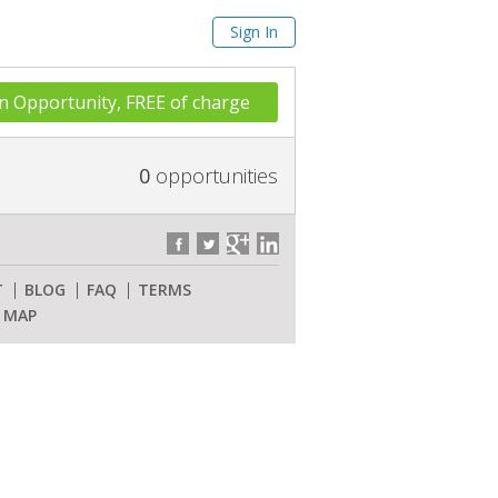
Sign In
n Opportunity, FREE of charge
0
opportunities
T
BLOG
FAQ
TERMS
E MAP