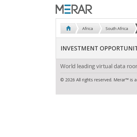
Africa
South Africa
INVESTMENT OPPORTUNITI
World leading virtual data ro
© 2026 All rights reserved. Merar™ is 