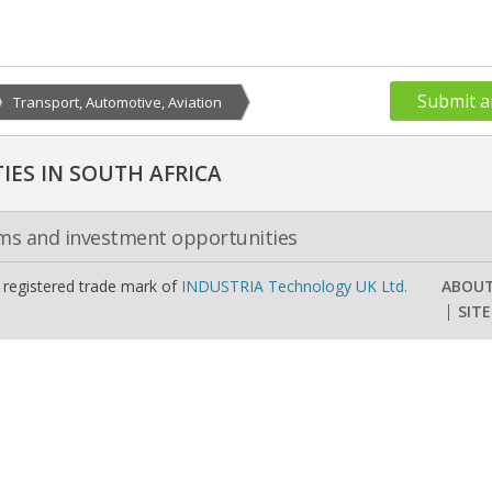
Submit a
Transport, Automotive, Aviation
ES IN SOUTH AFRICA
oms and investment opportunities
a registered trade mark of
INDUSTRIA Technology UK Ltd.
ABOU
SIT