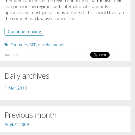
member countries in the region continue to harmonise their
competition law regimes with international standards
applicable in most jurisdictions in the EU. This should facilitate
the competition law assessment for ...
Continue reading
Countries
,
SEE
,
developments
44
views
Daily archives
1 Mar 2010
Previous month
August 2009