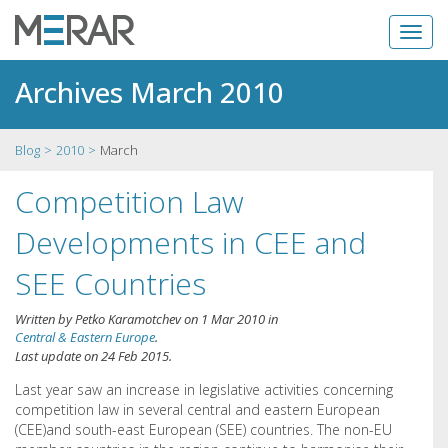
Archives March 2010
Blog
2010
March
Competition Law
Developments in CEE and
SEE Countries
Written by
Petko Karamotchev
on
1 Mar 2010
in
Central & Eastern Europe
.
Last update on
24 Feb 2015
.
Last year saw an increase in legislative activities concerning
competition law in several central and eastern European
(CEE)and south-east European (SEE) countries. The non-EU