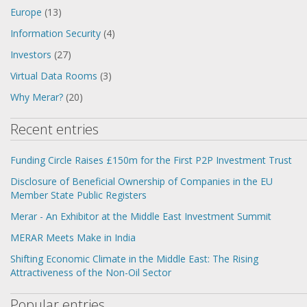
Europe
(13)
Information Security
(4)
Investors
(27)
Virtual Data Rooms
(3)
Why Merar?
(20)
Recent entries
Funding Circle Raises £150m for the First P2P Investment Trust
Disclosure of Beneficial Ownership of Companies in the EU
Member State Public Registers
Merar - An Exhibitor at the Middle East Investment Summit
MERAR Meets Make in India
Shifting Economic Climate in the Middle East: The Rising
Attractiveness of the Non-Oil Sector
Popular entries