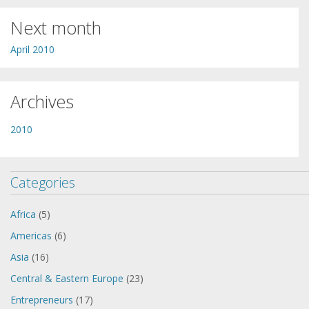
Next month
April 2010
Archives
2010
Categories
Africa
(5)
Americas
(6)
Asia
(16)
Central & Eastern Europe
(23)
Entrepreneurs
(17)