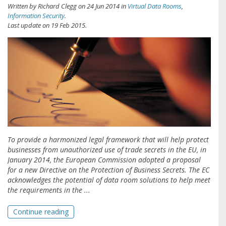
Written by
Richard Clegg
on
24 Jun 2014
in
Virtual Data Rooms
,
Information Security
.
Last update on
19 Feb 2015
.
To provide a harmonized legal framework that will help protect
businesses from unauthorized use of trade secrets in the EU, in
January 2014, the European Commission adopted a proposal
for a new Directive on the Protection of Business Secrets. The EC
acknowledges the potential of data room solutions to help meet
the requirements in the ...
Continue reading