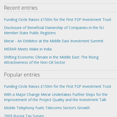
Recent entries
Funding Circle Raises £150m for the First P2P Investment Trust
Disclosure of Beneficial Ownership of Companies in the EU
Member State Public Registers
Merar - An Exhibitor at the Middle East Investment Summit
MERAR Meets Make in India
Shifting Economic Climate in the Middle East: The Rising
Attractiveness of the Non-Oil Sector
Popular entries
Funding Circle Raises £150m for the First P2P Investment Trust
With a Major Change Merar Undertakes Further Steps for the
Improvement of the Project Quality and the Investment Talk
Mobile Telephony Fuels Telecoms Sector’s Growth
2009 Russia Tax Survey