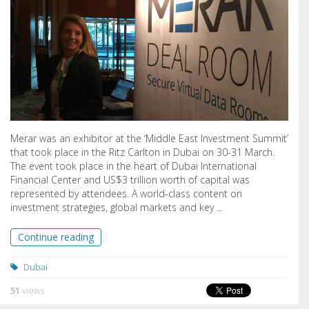
Merar was an exhibitor at the ‘Middle East Investment Summit’
that took place in the Ritz Carlton in Dubai on 30-31 March.
The event took place in the heart of Dubai International
Financial Center and US$3 trillion worth of capital was
represented by attendees. A world-class content on
investment strategies, global markets and key ...
Continue reading
Dubai
51
views