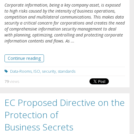
Corporate information, being a key company asset, is exposed
to high risks caused by the intensity of business operations,
competition and multilateral communications. This makes data
security a critical concern for corporations and creates the need
of comprehensive information security management to deal
with planning, optimizing, controlling and protecting corporate
information contents and flows. As ...
Continue reading
Data-Rooms
,
ISO
,
security
,
standards
79
views
EC Proposed Directive on the
Protection of
Business Secrets