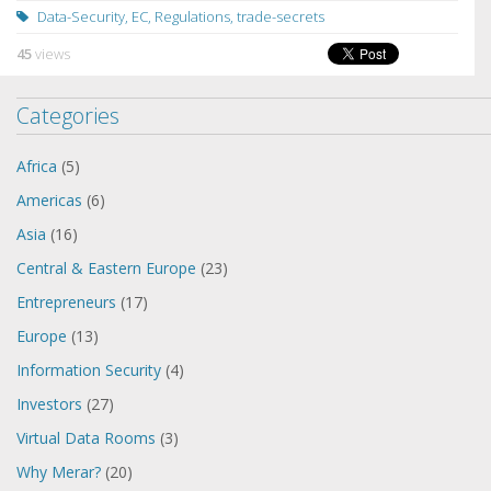
Data-Security
,
EC
,
Regulations
,
trade-secrets
45
views
Categories
Africa
(5)
Americas
(6)
Asia
(16)
Central & Eastern Europe
(23)
Entrepreneurs
(17)
Europe
(13)
Information Security
(4)
Investors
(27)
Virtual Data Rooms
(3)
Why Merar?
(20)