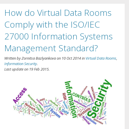
How do Virtual Data Rooms
Comply with the ISO/IEC
27000 Information Systems
Management Standard?
Written by
Zornitsa Bazlyankova
on
10 Oct 2014
in
Virtual Data Rooms
,
Information Security
.
Last update on
19 Feb 2015
.