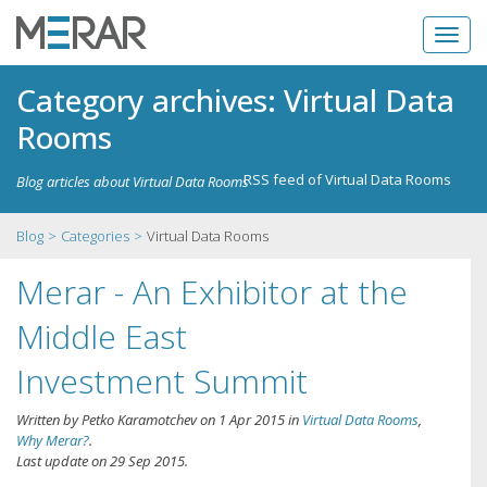
Category archives: Virtual Data
Rooms
RSS feed of Virtual Data Rooms
Blog articles about Virtual Data Rooms
Blog
Categories
Virtual Data Rooms
Merar - An Exhibitor at the
Middle East
Investment Summit
Written by
Petko Karamotchev
on
1 Apr 2015
in
Virtual Data Rooms
,
Why Merar?
.
Last update on
29 Sep 2015
.