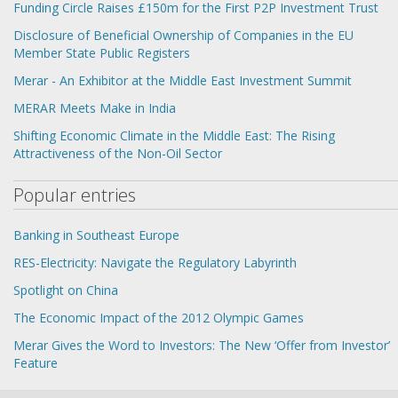
Funding Circle Raises £150m for the First P2P Investment Trust
Disclosure of Beneficial Ownership of Companies in the EU
Member State Public Registers
Merar - An Exhibitor at the Middle East Investment Summit
MERAR Meets Make in India
Shifting Economic Climate in the Middle East: The Rising
Attractiveness of the Non-Oil Sector
Popular entries
Banking in Southeast Europe
RES-Еlectricity: Navigate the Regulatory Labyrinth
Spotlight on China
The Economic Impact of the 2012 Olympic Games
Merar Gives the Word to Investors: The New ‘Offer from Investor’
Feature