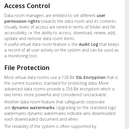
Access Control
Data room managers are entitled to set different
user
permission rights
towards the data room and its contents.
Usually, levels of access are tiered in terms of folder and file
accessibility, i.e. the ability to access, download, review, add,
update and remove data room items.
A useful virtual data room feature is the
Audit Log
that keeps
a record of all user activity on the system and can be used as
a monitoring tool.
File Protection
Most virtual data rooms use a 128 Bit
SSL Encryption
that is
the current business standard for protecting data. More
advanced data rooms provide a 256 Bit encryption which is
two times more powerful and considered ‘uncrackable’.
Another data room feature that safeguards corporate
are
dynamic watermarks
. Upgrading on the standard logo
watermarks dynamic watermarks indicate who downloaded
each downloaded document and when.
The reliability of the system is often supported by