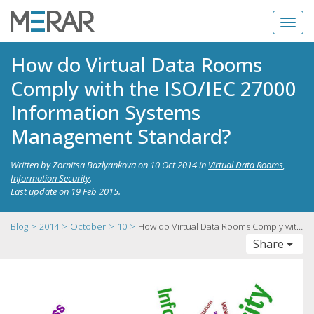
How do Virtual Data Rooms
Comply with the ISO/IEC 27000
Information Systems
Management Standard?
Written by
Zornitsa Bazlyankova
on
10 Oct 2014
in
Virtual Data Rooms
,
Information Security
.
Last update on
19 Feb 2015
.
Blog
2014
October
10
How do Virtual Data Rooms Comply with the ISO/IEC 27000 Information Systems Management Standard?
Toggle
Share
navigation