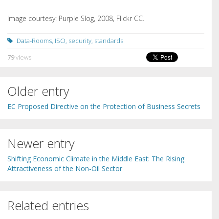
Image courtesy: Purple Slog, 2008, Flickr CC.
Data-Rooms
,
ISO
,
security
,
standards
79
views
Older entry
EC Proposed Directive on the Protection of Business Secrets
Newer entry
Shifting Economic Climate in the Middle East: The Rising
Attractiveness of the Non-Oil Sector
Related entries