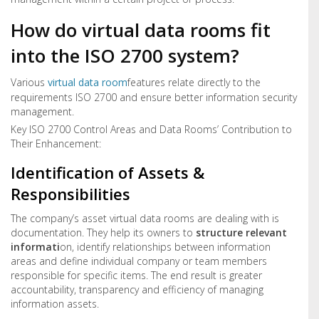
How do virtual data rooms fit
into the ISO 2700 system?
Various
virtual data room
features relate directly to the
requirements ISO 2700 and ensure better information security
management.
Key ISO 2700 Control Areas and Data Rooms’ Contribution to
Their Enhancement:
Identification of Assets &
Responsibilities
The company’s asset virtual data rooms are dealing with is
documentation. They help its owners to
structure relevant
informati
on, identify relationships between information
areas and define individual company or team members
responsible for specific items. The end result is greater
accountability, transparency and efficiency of managing
information assets.