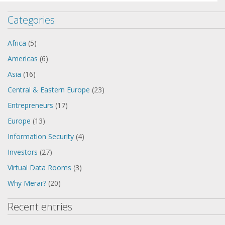
Categories
Africa
(5)
Americas
(6)
Asia
(16)
Central & Eastern Europe
(23)
Entrepreneurs
(17)
Europe
(13)
Information Security
(4)
Investors
(27)
Virtual Data Rooms
(3)
Why Merar?
(20)
Recent entries