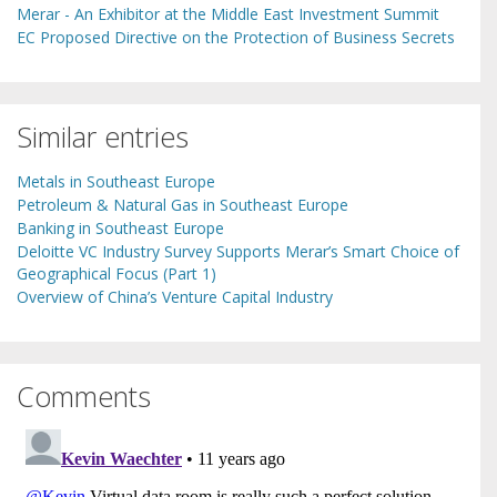
Merar - An Exhibitor at the Middle East Investment Summit
EC Proposed Directive on the Protection of Business Secrets
Similar entries
Metals in Southeast Europe
Petroleum & Natural Gas in Southeast Europe
Banking in Southeast Europe
Deloitte VC Industry Survey Supports Merar’s Smart Choice of
Geographical Focus (Part 1)
Overview of China’s Venture Capital Industry
Comments