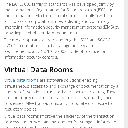
The ISO 27000 family of standards was developed jointly by
the International Organization for Standardization (ISO) and
the International Electrotechnical Commission (IEC) with the
aim to assist corporations in establishing and continually
improving information security management systems (ISMS) by
providing a set of standard requirements.
The most popular standards among the ISMS are ISO/IEC
27001, Information security management systems —
Requirements, and ISO/IEC 27002, Code of practice for
information security controls.
Virtual Data Rooms
Virtual data rooms
are software solutions enabling
simultaneous access to and exchange of documentation by a
number of users in a structured and controlled setting. They
are commonly used in international projects, due diligence
processes, M&A transactions, and corporate disclosure to
regulatory bodies.
Virtual data rooms improve the efficiency of the transaction
process and provide an environment for stringent information
management within a certain project or process.