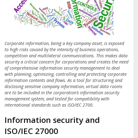
Corporate information, being a key company asset, is exposed
to high risks caused by the intensity of business operations,
competition and multilateral communications. This makes data
security a critical concern for corporations and creates the need
of comprehensive information security management to deal
with planning, optimizing, controlling and protecting corporate
information contents and flows. As a tool for structuring and
disclosing sensitive company information, virtual data rooms
are to be included in the corporation’s information security
management system, and tested for compatibility with
international standards such as ISO/IEC 2700.
Information security and
ISO/IEC 27000