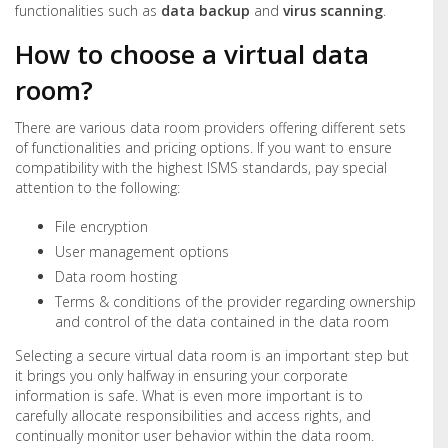
functionalities such as
data backup
and
virus scanning
.
How to choose a virtual data
room?
There are various data room providers offering different sets
of functionalities and pricing options. If you want to ensure
compatibility with the highest ISMS standards, pay special
attention to the following:
File encryption
User management options
Data room hosting
Terms & conditions of the provider regarding ownership
and control of the data contained in the data room
Selecting a secure virtual data room is an important step but
it brings you only halfway in ensuring your corporate
information is safe. What is even more important is to
carefully allocate responsibilities and access rights, and
continually monitor user behavior within the data room.