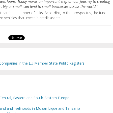
iness loans. Today marks an important step on our journey to creating
 big or small, can lend to small businesses across the world."
ust carries a number of risks. According to the prospectus, the fund
ed vehicles that invest in credit assets.
 Companies in the EU Member State Public Registers
Central, Eastern and South-Eastern Europe
 land and livelihoods in Mozambique and Tanzania