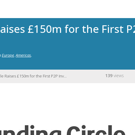
Raises £150m for the First 
n
Europe
,
Americas
.
139
views
aises £150m for the First P2P Investment Trust