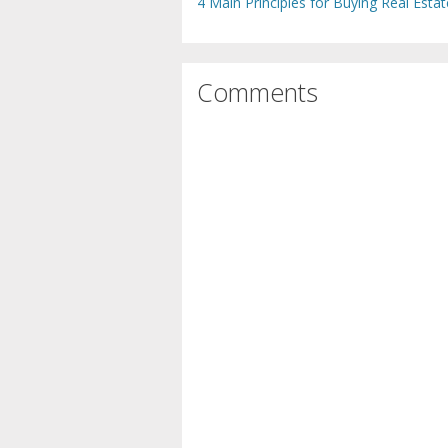
4 Main Principles for Buying Real Estat
Comments