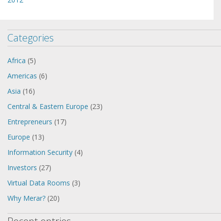
Categories
Africa
(5)
Americas
(6)
Asia
(16)
Central & Eastern Europe
(23)
Entrepreneurs
(17)
Europe
(13)
Information Security
(4)
Investors
(27)
Virtual Data Rooms
(3)
Why Merar?
(20)