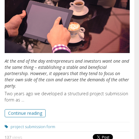
At the end of the day entrepreneurs and investors want one and
the same thing – establishing a stable and beneficial
partnership. However, it appears that they tend to focus on
their own side of the coin and oversee the demands of the other
party.
Two years ago we developed a structured project submission
form as ...
Continue reading
project submission form
137
views