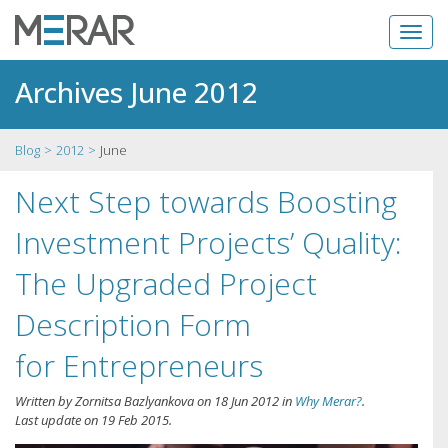
Archives June 2012
Blog
2012
June
Next Step towards Boosting
Investment Projects’ Quality:
The Upgraded Project
Description Form
for Entrepreneurs
Written by
Zornitsa Bazlyankova
on
18 Jun 2012
in
Why Merar?
.
Last update on
19 Feb 2015
.