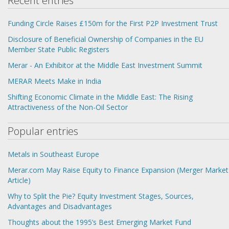
Recent entries
Funding Circle Raises £150m for the First P2P Investment Trust
Disclosure of Beneficial Ownership of Companies in the EU
Member State Public Registers
Merar - An Exhibitor at the Middle East Investment Summit
MERAR Meets Make in India
Shifting Economic Climate in the Middle East: The Rising
Attractiveness of the Non-Oil Sector
Popular entries
Metals in Southeast Europe
Merar.com May Raise Equity to Finance Expansion (Merger Market
Article)
Why to Split the Pie? Equity Investment Stages, Sources,
Advantages and Disadvantages
Thoughts about the 1995’s Best Emerging Market Fund