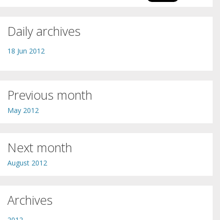
Daily archives
18 Jun 2012
Previous month
May 2012
Next month
August 2012
Archives
2012