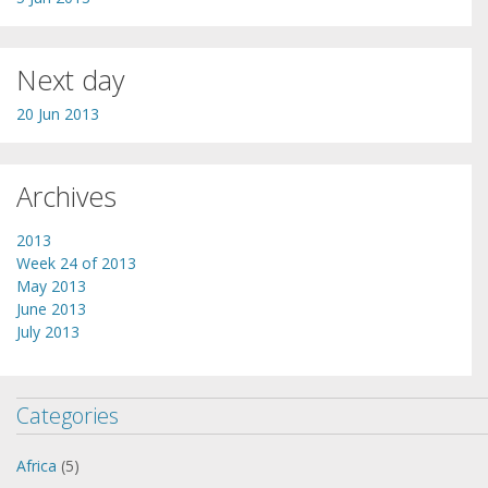
Next day
20 Jun 2013
Archives
2013
Week 24 of 2013
May 2013
June 2013
July 2013
Categories
Africa
(5)