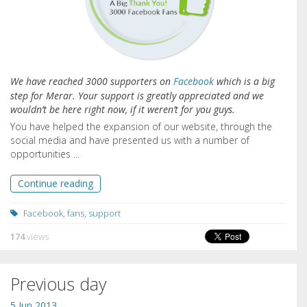
We have reached 3000 supporters on
Facebook
which is a big
step for Merar. Your support is greatly appreciated and we
wouldn’t be here right now, if it weren’t for you guys.
You have helped the expansion of our website, through the
social media and have presented us with a number of
opportunities ...
Continue reading
Facebook
,
fans
,
support
174
views
Previous day
5 Jun 2013