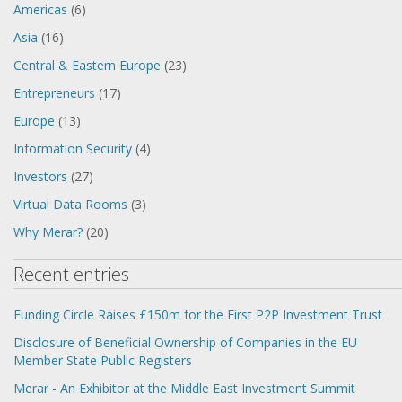
Americas
(6)
Asia
(16)
Central & Eastern Europe
(23)
Entrepreneurs
(17)
Europe
(13)
Information Security
(4)
Investors
(27)
Virtual Data Rooms
(3)
Why Merar?
(20)
Recent entries
Funding Circle Raises £150m for the First P2P Investment Trust
Disclosure of Beneficial Ownership of Companies in the EU
Member State Public Registers
Merar - An Exhibitor at the Middle East Investment Summit