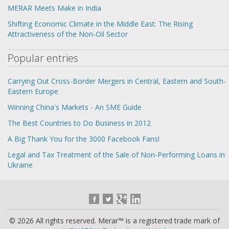
MERAR Meets Make in India
Shifting Economic Climate in the Middle East: The Rising
Attractiveness of the Non-Oil Sector
Popular entries
Carrying Out Cross-Border Mergers in Central, Eastern and South-
Eastern Europe
Winning China's Markets - An SME Guide
The Best Countries to Do Business in 2012
A Big Thank You for the 3000 Facebook Fans!
Legal and Tax Treatment of the Sale of Non-Performing Loans in
Ukraine
© 2026 All rights reserved. Merar™ is a registered trade mark of