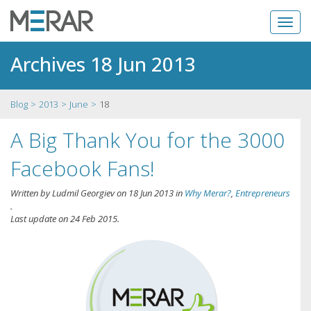
Archives 18 Jun 2013
Blog
2013
June
18
A Big Thank You for the 3000
Facebook Fans!
Written by
Ludmil Georgiev
on
18 Jun 2013
in
Why Merar?
,
Entrepreneurs
.
Last update on
24 Feb 2015
.