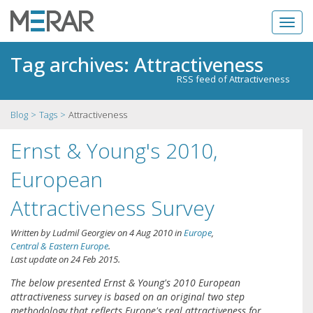
Tag archives: Attractiveness
RSS feed of Attractiveness
Blog
Tags
Attractiveness
Ernst & Young's 2010,
European
Attractiveness Survey
Written by
Ludmil Georgiev
on
4 Aug 2010
in
Europe
,
Central & Eastern Europe
.
Last update on
24 Feb 2015
.
The below presented Ernst & Young's 2010 European
attractiveness survey is based on an original two step
methodology that reflects Europe's real attractiveness for