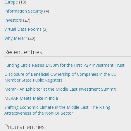
Europe
(13)
Information Security
(4)
Investors
(27)
Virtual Data Rooms
(3)
Why Merar?
(20)
Recent entries
Funding Circle Raises £150m for the First P2P Investment Trust
Disclosure of Beneficial Ownership of Companies in the EU
Member State Public Registers
Merar - An Exhibitor at the Middle East Investment Summit
MERAR Meets Make in India
Shifting Economic Climate in the Middle East: The Rising
Attractiveness of the Non-Oil Sector
Popular entries