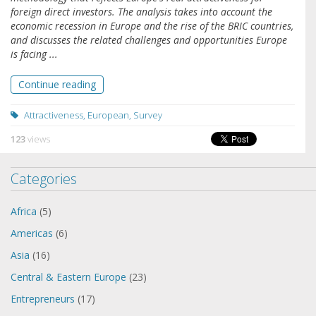
foreign direct investors. The analysis takes into account the
economic recession in Europe and the rise of the BRIC countries,
and discusses the related challenges and opportunities Europe
is facing ...
Continue reading
Attractiveness
,
European
,
Survey
123
views
Categories
Africa
(5)
Americas
(6)
Asia
(16)
Central & Eastern Europe
(23)
Entrepreneurs
(17)