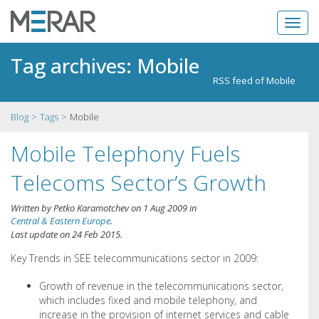
Tag archives: Mobile
RSS feed of Mobile
Blog
Tags
Mobile
Mobile Telephony Fuels
Telecoms Sector’s Growth
Written by
Petko Karamotchev
on
1 Aug 2009
in
Central & Eastern Europe
.
Last update on
24 Feb 2015
.
Key Trends in SEE telecommunications sector in 2009:
Growth of revenue in the telecommunications sector,
which includes fixed and mobile telephony, and
increase in the provision of internet services and cable