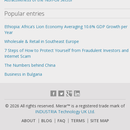
Popular entries
Ethiopia: Africa’s Lion Economy Averaging 10.6% GDP Growth per
Year
Wholesale & Retail in Southeast Europe
7 Steps of How to Protect Yourself from Fraudulent Investors and
Internet Scam
The Numbers behind China
Business in Bulgaria
© 2026 All rights reserved. Merar™ is a registered trade mark of
INDUSTRIA Technology UK Ltd.
ABOUT
BLOG
FAQ
TERMS
SITE MAP