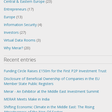
Central & Eastern Europe
(23)
Entrepreneurs
(17)
Europe
(13)
Information Security
(4)
Investors
(27)
Virtual Data Rooms
(3)
Why Merar?
(20)
Recent entries
Funding Circle Raises £150m for the First P2P Investment Trust
Disclosure of Beneficial Ownership of Companies in the EU
Member State Public Registers
Merar - An Exhibitor at the Middle East Investment Summit
MERAR Meets Make in India
Shifting Economic Climate in the Middle East: The Rising
Attractiveness of the Non-Oil Sector