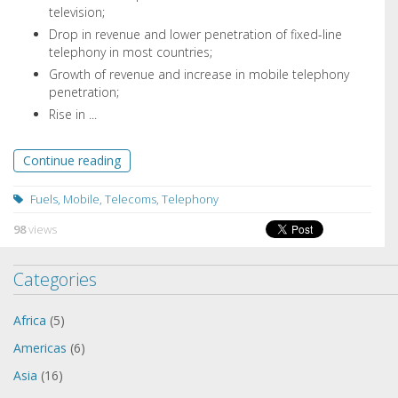
television;
Drop in revenue and lower penetration of fixed-line
telephony in most countries;
Growth of revenue and increase in mobile telephony
penetration;
Rise in ...
Continue reading
Fuels
,
Mobile
,
Telecoms
,
Telephony
98
views
Categories
Africa
(5)
Americas
(6)
Asia
(16)