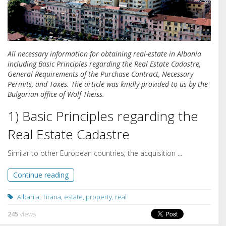
All necessary information for obtaining real-estate in Albania
including Basic Principles regarding the Real Estate Cadastre,
General Requirements of the Purchase Contract, Necessary
Permits, and Taxes. The article was kindly provided to us by the
Bulgarian office of Wolf Theiss.
1) Basic Principles regarding the
Real Estate Cadastre
Similar to other European countries, the acquisition ...
Continue reading
Albania
,
Tirana
,
estate
,
property
,
real
245
views