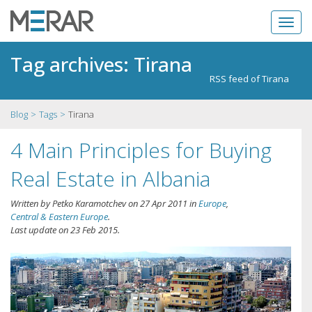
Tag archives: Tirana
RSS feed of Tirana
Blog
Tags
Tirana
4 Main Principles for Buying
Real Estate in Albania
Written by
Petko Karamotchev
on
27 Apr 2011
in
Europe
,
Central & Eastern Europe
.
Last update on
23 Feb 2015
.