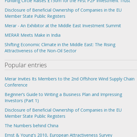
Funding Circle Raises £150m for the First P2P Investment Trust
Disclosure of Beneficial Ownership of Companies in the EU
Member State Public Registers
Merar - An Exhibitor at the Middle East Investment Summit
MERAR Meets Make in India
Shifting Economic Climate in the Middle East: The Rising
Attractiveness of the Non-Oil Sector
Popular entries
Merar Invites Its Members to the 2nd Offshore Wind Supply Chain
Conference
Beginner’s Guide to Writing a Business Plan and Impressing
Investors (Part 1)
Disclosure of Beneficial Ownership of Companies in the EU
Member State Public Registers
The Numbers behind China
Ernst & Young's 2010, European Attractiveness Survey