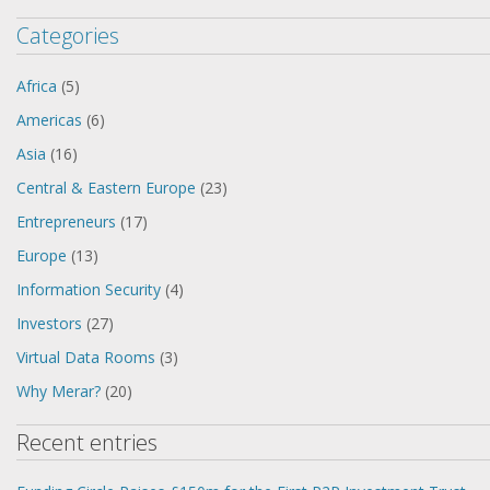
Categories
Africa
(5)
Americas
(6)
Asia
(16)
Central & Eastern Europe
(23)
Entrepreneurs
(17)
Europe
(13)
Information Security
(4)
Investors
(27)
Virtual Data Rooms
(3)
Why Merar?
(20)
Recent entries