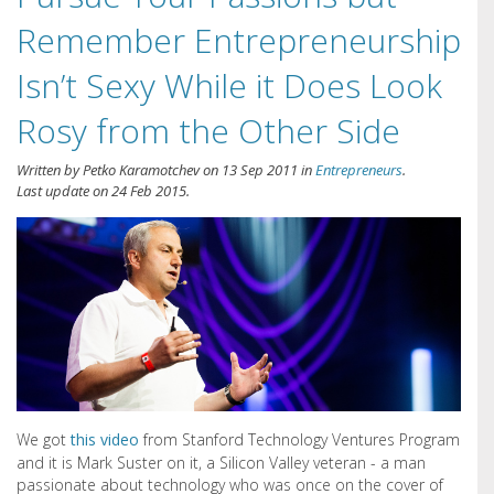
Remember Entrepreneurship
Isn’t Sexy While it Does Look
Rosy from the Other Side
Written by
Petko Karamotchev
on
13 Sep 2011
in
Entrepreneurs
.
Last update on
24 Feb 2015
.
We got
this video
from Stanford Technology Ventures Program
and it is Mark Suster on it, a Silicon Valley veteran - a man
passionate about technology who was once on the cover of