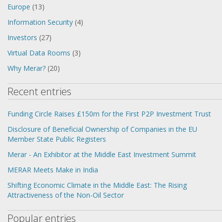
Europe
(13)
Information Security
(4)
Investors
(27)
Virtual Data Rooms
(3)
Why Merar?
(20)
Recent entries
Funding Circle Raises £150m for the First P2P Investment Trust
Disclosure of Beneficial Ownership of Companies in the EU
Member State Public Registers
Merar - An Exhibitor at the Middle East Investment Summit
MERAR Meets Make in India
Shifting Economic Climate in the Middle East: The Rising
Attractiveness of the Non-Oil Sector
Popular entries