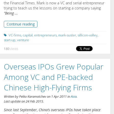
the Financial Times. Mark is now a VC and serial entrepreneur
trying to teach us the lessons on starting a company saying
“Being ...
Continue reading
VC-firms
,
capital
,
entrepreneurs
,
mark-suster
,
sillicon-valley
,
start-up
,
venture
180
views
Overseas IPOs Grew Popular
Among VC and PE-backed
Chinese High-Flying Firms
Written by
Petko Karamotchev
on
1 Apr 2011
in
Asia
.
Last update on
24 Feb 2015
.
Since last September, China’s overseas IPOs have taken place