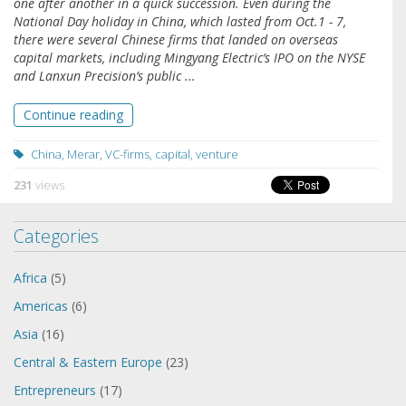
one after another in a quick succession. Even during the
National Day holiday in China, which lasted from Oct.1 - 7,
there were several Chinese firms that landed on overseas
capital markets, including Mingyang Electric’s IPO on the NYSE
and Lanxun Precision’s public ...
Continue reading
China
,
Merar
,
VC-firms
,
capital
,
venture
231
views
Categories
Africa
(5)
Americas
(6)
Asia
(16)
Central & Eastern Europe
(23)
Entrepreneurs
(17)