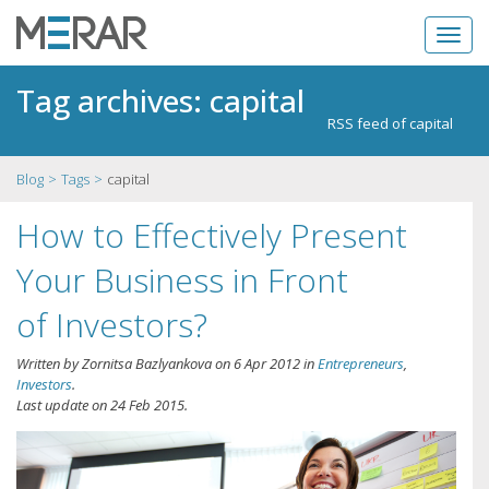
Tag archives: capital
RSS feed of capital
Blog
Tags
capital
How to Effectively Present
Your Business in Front
of Investors?
Written by
Zornitsa Bazlyankova
on
6 Apr 2012
in
Entrepreneurs
,
Investors
.
Last update on
24 Feb 2015
.