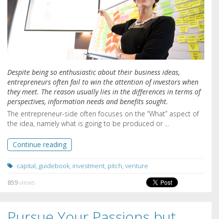
Despite being so enthusiastic about their business ideas,
entrepreneurs often fail to win the attention of investors when
they meet. The reason usually lies in the differences in terms of
perspectives, information needs and benefits sought.
The entrepreneur-side often focuses on the “What” aspect of
the idea, namely what is going to be produced or ...
Continue reading
capital
,
guidebook
,
investment
,
pitch
,
venture
859
views
Pursue Your Passions but