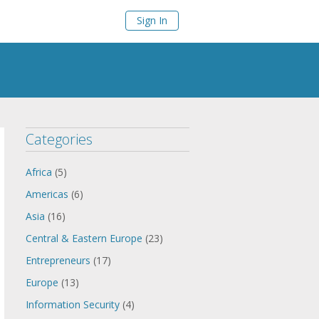
Sign In
Categories
Africa
(5)
Americas
(6)
Asia
(16)
Central & Eastern Europe
(23)
Entrepreneurs
(17)
Europe
(13)
Information Security
(4)