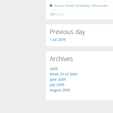
Europ
,
Retail
,
Southeast
,
Wholesale
288
views
Previous day
1 Jul 2009
Archives
2009
Week 29 of 2009
June 2009
July 2009
August 2009