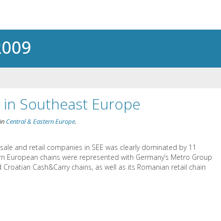
2009
l in Southeast Europe
in
Central & Eastern Europe
.
esale and retail companies in SEE was clearly dominated by 11
ern European chains were represented with Germany’s Metro Group
 Croatian Cash&Carry chains, as well as its Romanian retail chain