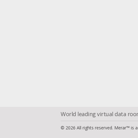
World leading virtual data ro
© 2026 All rights reserved. Merar™ is 