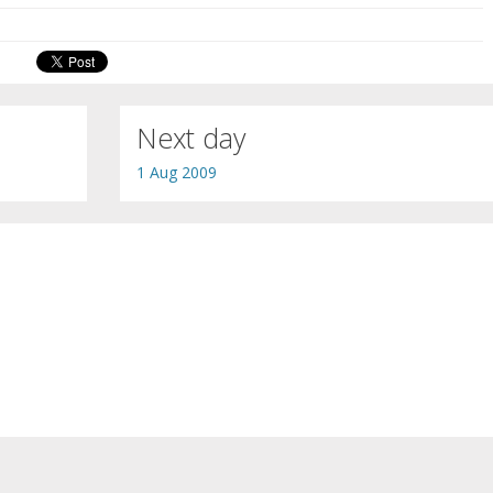
Next day
1 Aug 2009