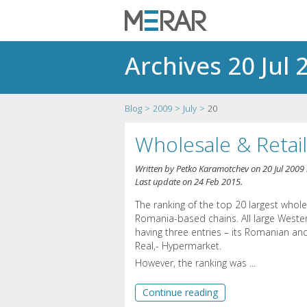
Archives 20 Jul 
Blog
2009
July
20
Wholesale & Retai
Written by
Petko Karamotchev
on
20 Jul 2009
Last update on
24 Feb 2015
.
The ranking of the top 20 largest whol
Romania-based chains. All large West
having three entries – its Romanian and
Real,- Hypermarket.
However, the ranking was ...
Continue reading