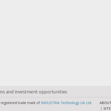
oms and investment opportunities
a registered trade mark of
INDUSTRIA Technology UK Ltd.
ABOU
SIT