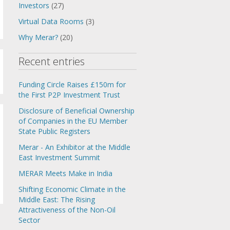
Investors
(27)
Virtual Data Rooms
(3)
Why Merar?
(20)
Recent entries
Funding Circle Raises £150m for
the First P2P Investment Trust
Disclosure of Beneficial Ownership
of Companies in the EU Member
State Public Registers
Merar - An Exhibitor at the Middle
East Investment Summit
MERAR Meets Make in India
Shifting Economic Climate in the
Middle East: The Rising
Attractiveness of the Non-Oil
Sector