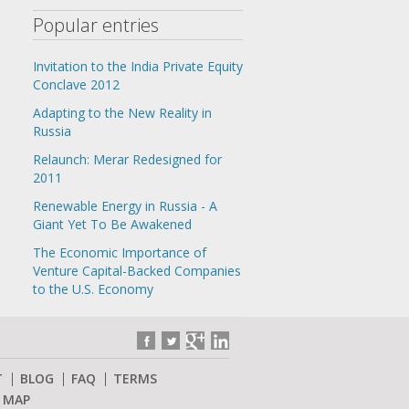
Popular entries
Invitation to the India Private Equity
Conclave 2012
Adapting to the New Reality in
Russia
Relaunch: Merar Redesigned for
2011
Renewable Energy in Russia - A
Giant Yet To Be Awakened
The Economic Importance of
Venture Capital-Backed Companies
to the U.S. Economy
T
BLOG
FAQ
TERMS
E MAP