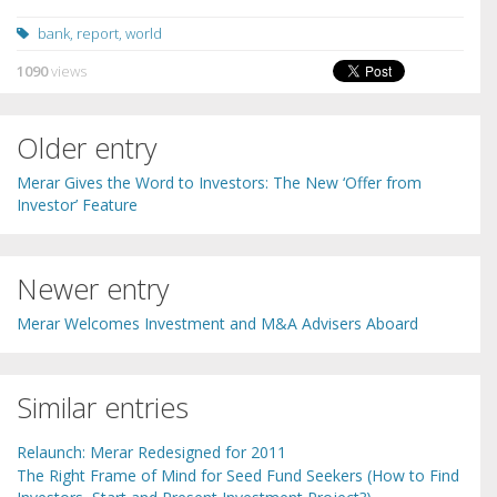
bank
,
report
,
world
1090
views
Older entry
Merar Gives the Word to Investors: The New ‘Offer from
Investor’ Feature
Newer entry
Merar Welcomes Investment and M&A Advisers Aboard
Similar entries
Relaunch: Merar Redesigned for 2011
The Right Frame of Mind for Seed Fund Seekers (How to Find