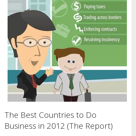
The Best Countries to Do
Business in 2012 (The Report)