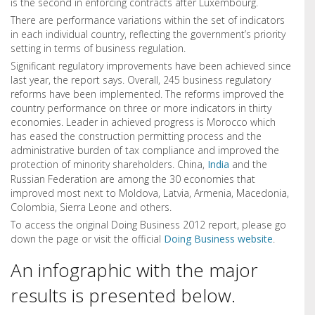
is the second in enforcing contracts after Luxembourg.
There are performance variations within the set of indicators
in each individual country, reflecting the government’s priority
setting in terms of business regulation.
Significant regulatory improvements have been achieved since
last year, the report says. Overall, 245 business regulatory
reforms have been implemented. The reforms improved the
country performance on three or more indicators in thirty
economies. Leader in achieved progress is Morocco which
has eased the construction permitting process and the
administrative burden of tax compliance and improved the
protection of minority shareholders. China,
India
and the
Russian Federation are among the 30 economies that
improved most next to Moldova, Latvia, Armenia, Macedonia,
Colombia, Sierra Leone and others.
To access the original Doing Business 2012 report, please go
down the page or visit the official
Doing Business website
.
An infographic with the major
results is presented below.