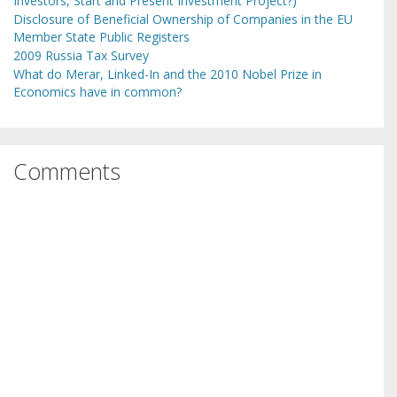
Investors, Start and Present Investment Project?)
Disclosure of Beneficial Ownership of Companies in the EU
Member State Public Registers
2009 Russia Tax Survey
What do Merar, Linked-In and the 2010 Nobel Prize in
Economics have in common?
Comments