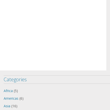
Categories
Africa
(5)
Americas
(6)
Asia
(16)