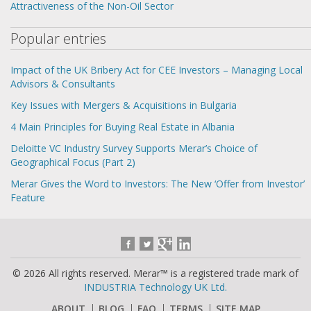
Attractiveness of the Non-Oil Sector
Popular entries
Impact of the UK Bribery Act for CEE Investors – Managing Local
Advisors & Consultants
Key Issues with Mergers & Acquisitions in Bulgaria
4 Main Principles for Buying Real Estate in Albania
Deloitte VC Industry Survey Supports Merar’s Choice of
Geographical Focus (Part 2)
Merar Gives the Word to Investors: The New ‘Offer from Investor’
Feature
© 2026 All rights reserved. Merar™ is a registered trade mark of
INDUSTRIA Technology UK Ltd.
ABOUT
BLOG
FAQ
TERMS
SITE MAP