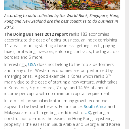
According to data collected by the World Bank, Singapore, Hong
Kong and New Zealand are the best countries to do business in
2012.
The Doing Business 2012 report
ranks 183 economies
according to the ease of doing business, an index combining
11 areas including starting a business, getting credit, paying
taxes, protecting investors, enforcing contracts, trading across
borders and 5 more.
Interestingly,
USA
does not belong to the top 3 performers
and many other Western economies are outperformed by
th
emerging ones. A good example is Korea which ranks 8
mainly due to the ease of starting a new venture, which takes
in Korea only 5 procedures, 7 days and 14.6% of annual
income per capita with no minimum capital requirement.
In terms of individual indicators many growth economies
appear to be best achievers. For instance,
South Africa
and
Malaysia are top 1 in getting credit (next to
UK
); getting a
construction permit is the easiest in Hong Kong; registering
property is the easiest in Saudi Arabia and Georgia, and Korea