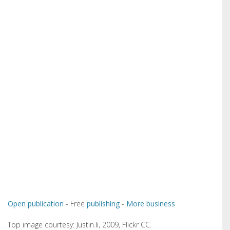
Open publication
- Free
publishing
-
More business
Top image courtesy: Justin.li, 2009, Flickr CC.