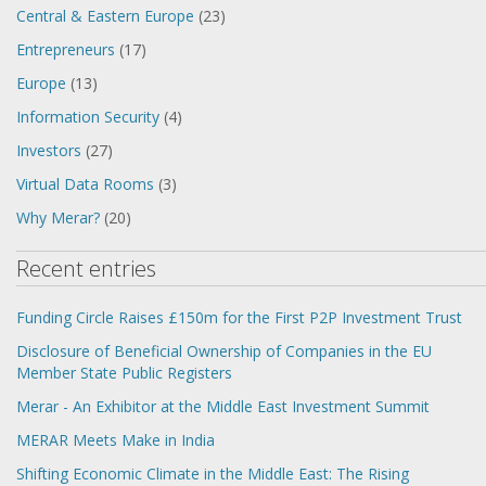
Central & Eastern Europe
(23)
Entrepreneurs
(17)
Europe
(13)
Information Security
(4)
Investors
(27)
Virtual Data Rooms
(3)
Why Merar?
(20)
Recent entries
Funding Circle Raises £150m for the First P2P Investment Trust
Disclosure of Beneficial Ownership of Companies in the EU
Member State Public Registers
Merar - An Exhibitor at the Middle East Investment Summit
MERAR Meets Make in India
Shifting Economic Climate in the Middle East: The Rising