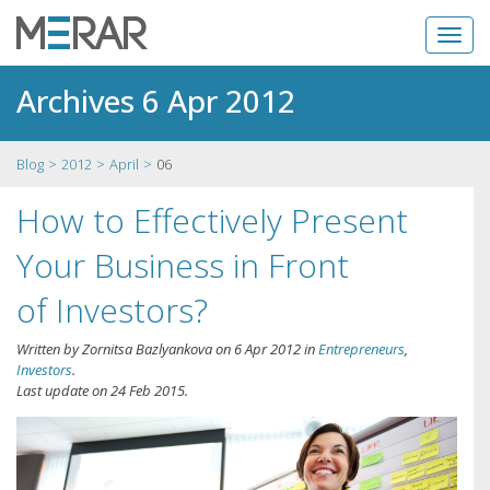
Archives 6 Apr 2012
Blog
2012
April
06
How to Effectively Present
Your Business in Front
of Investors?
Written by
Zornitsa Bazlyankova
on
6 Apr 2012
in
Entrepreneurs
,
Investors
.
Last update on
24 Feb 2015
.