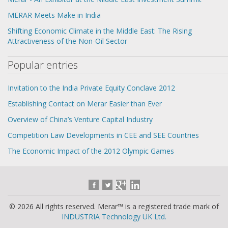
MERAR Meets Make in India
Shifting Economic Climate in the Middle East: The Rising
Attractiveness of the Non-Oil Sector
Popular entries
Invitation to the India Private Equity Conclave 2012
Establishing Contact on Merar Easier than Ever
Overview of China’s Venture Capital Industry
Competition Law Developments in CEE and SEE Countries
The Economic Impact of the 2012 Olympic Games
© 2026 All rights reserved. Merar™ is a registered trade mark of
INDUSTRIA Technology UK Ltd.