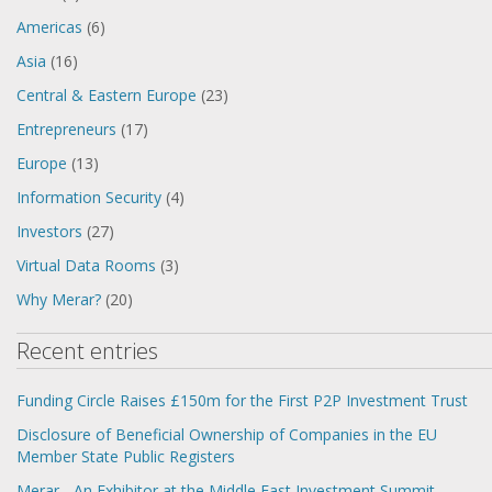
Americas
(6)
Asia
(16)
Central & Eastern Europe
(23)
Entrepreneurs
(17)
Europe
(13)
Information Security
(4)
Investors
(27)
Virtual Data Rooms
(3)
Why Merar?
(20)
Recent entries
Funding Circle Raises £150m for the First P2P Investment Trust
Disclosure of Beneficial Ownership of Companies in the EU
Member State Public Registers
Merar - An Exhibitor at the Middle East Investment Summit