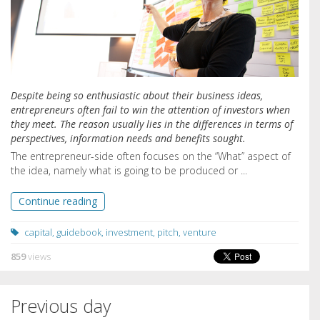
Despite being so enthusiastic about their business ideas,
entrepreneurs often fail to win the attention of investors when
they meet. The reason usually lies in the differences in terms of
perspectives, information needs and benefits sought.
The entrepreneur-side often focuses on the “What” aspect of
the idea, namely what is going to be produced or ...
Continue reading
capital
,
guidebook
,
investment
,
pitch
,
venture
859
views
Previous day