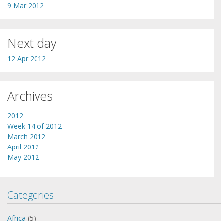
9 Mar 2012
Next day
12 Apr 2012
Archives
2012
Week 14 of 2012
March 2012
April 2012
May 2012
Categories
Africa
(5)