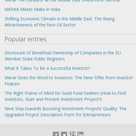
MERAR Meets Make in India
Shifting Economic Climate in the Middle East: The Rising
Attractiveness of the Non-Oil Sector
Popular entries
Disclosure of Beneficial Ownership of Companies in the EU
Member State Public Registers
What It Takes To Be a Successful Investor?
Merar Gives the Word to Investors: The New ‘Offer from Investor’
Feature
The Right Frame of Mind for Seed Fund Seekers (How to Find
Investors, Start and Present Investment Project?)
Next Step towards Boosting Investment Projects’ Quality: The
Upgraded Project Description Form for Entrepreneurs