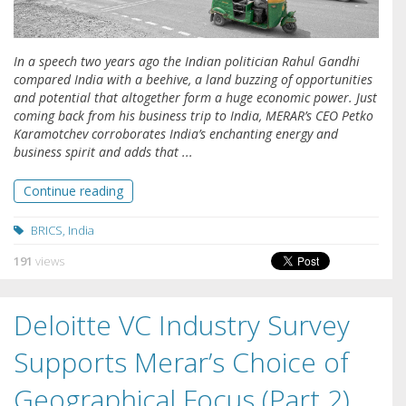
In a speech two years ago the Indian politician Rahul Gandhi
compared India with a beehive, a land buzzing of opportunities
and potential that altogether form a huge economic power. Just
coming back from his business trip to India, MERAR’s CEO Petko
Karamotchev corroborates India’s enchanting energy and
business spirit and adds that ...
Continue reading
BRICS
,
India
191
views
Deloitte VC Industry Survey
Supports Merar’s Choice of
Geographical Focus (Part 2)