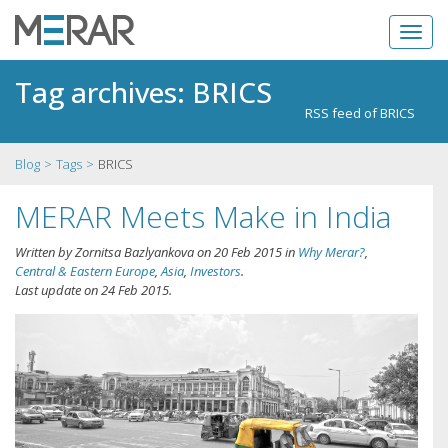
Tag archives: BRICS
RSS feed of BRICS
Blog
Tags
BRICS
MERAR Meets Make in India
Written by
Zornitsa Bazlyankova
on
20 Feb 2015
in
Why Merar?
,
Central & Eastern Europe
,
Asia
,
Investors
.
Last update on
24 Feb 2015
.