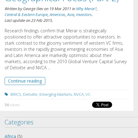
Written by
George Iliev
on
19 Mar 2011
in
Why Merar?
,
Central & Eastern Europe
,
Americas
,
Asia
,
Investors
.
Last update on
23 Feb 2015
.
Research findings confirm that Merar is strategically
positioned to offer attractive opportunities to investors. In
stark contrast to the gloomy sentiment of western VC firms,
investors in the rapidly growing emerging economies of Asia
and Latin America are markedly optimistic about their
markets, according to the 2010 Global Venture Capital Survey
of Deloitte and NVCA ...
Continue reading
BRICS
,
Deloitte
,
Emerging-Markets
,
NVCA
,
VC
56
views
Categories
Africa
(5)