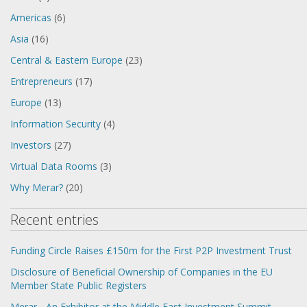
Americas
(6)
Asia
(16)
Central & Eastern Europe
(23)
Entrepreneurs
(17)
Europe
(13)
Information Security
(4)
Investors
(27)
Virtual Data Rooms
(3)
Why Merar?
(20)
Recent entries
Funding Circle Raises £150m for the First P2P Investment Trust
Disclosure of Beneficial Ownership of Companies in the EU
Member State Public Registers
Merar - An Exhibitor at the Middle East Investment Summit