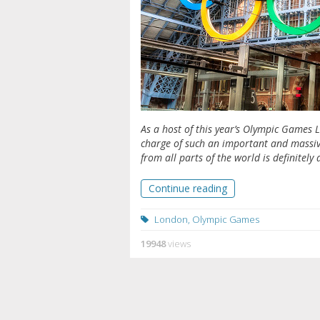
As a host of this year’s Olympic Games 
charge of such an important and massive 
from all parts of the world is definitely 
Continue reading
London
,
Olympic Games
19948
views