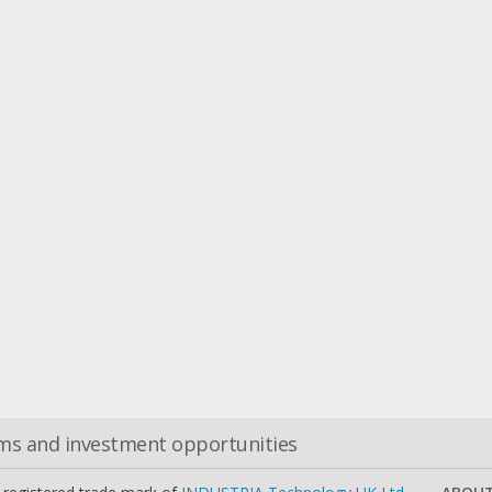
oms and investment opportunities