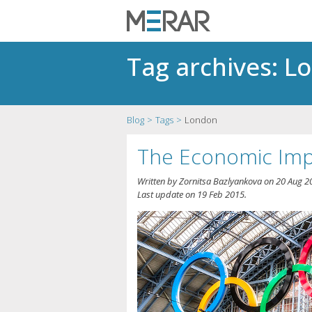
Tag archives: L
Blog
Tags
London
The Economic Imp
Written by
Zornitsa Bazlyankova
on
20 Aug 2
Last update on
19 Feb 2015
.