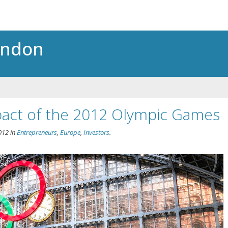
ondon
act of the 2012 Olympic Games
012
in
Entrepreneurs
,
Europe
,
Investors
.