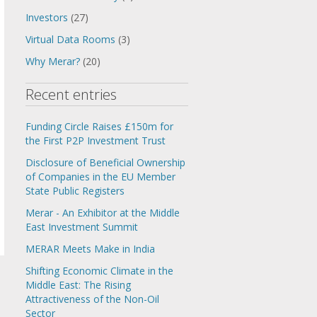
Investors
(27)
Virtual Data Rooms
(3)
Why Merar?
(20)
Recent entries
Funding Circle Raises £150m for
the First P2P Investment Trust
Disclosure of Beneficial Ownership
of Companies in the EU Member
State Public Registers
Merar - An Exhibitor at the Middle
East Investment Summit
MERAR Meets Make in India
Shifting Economic Climate in the
Middle East: The Rising
Attractiveness of the Non-Oil
Sector