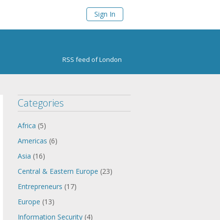
Sign In
RSS feed of London
Categories
Africa
(5)
Americas
(6)
Asia
(16)
Central & Eastern Europe
(23)
Entrepreneurs
(17)
Europe
(13)
Information Security
(4)