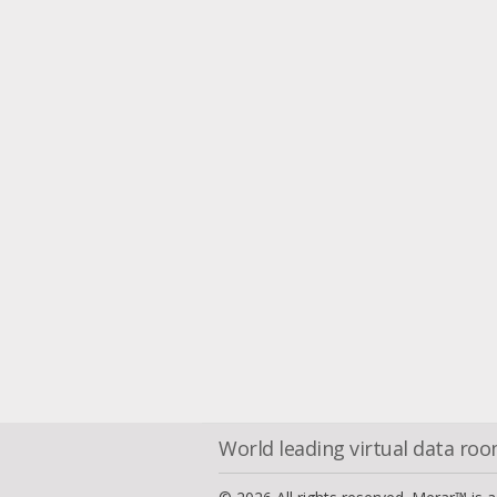
World leading virtual data ro