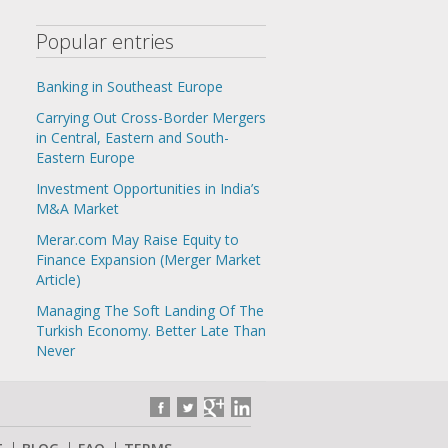
Popular entries
Banking in Southeast Europe
Carrying Out Cross-Border Mergers
in Central, Eastern and South-
Eastern Europe
Investment Opportunities in India’s
M&A Market
Merar.com May Raise Equity to
Finance Expansion (Merger Market
Article)
Managing The Soft Landing Of The
Turkish Economy. Better Late Than
Never