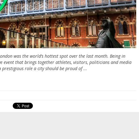
London was the world’s hottest spot over the last month. Being in
event that brings together athletes, visitors, politicians and media
a prestigious role a city should be proud of ...