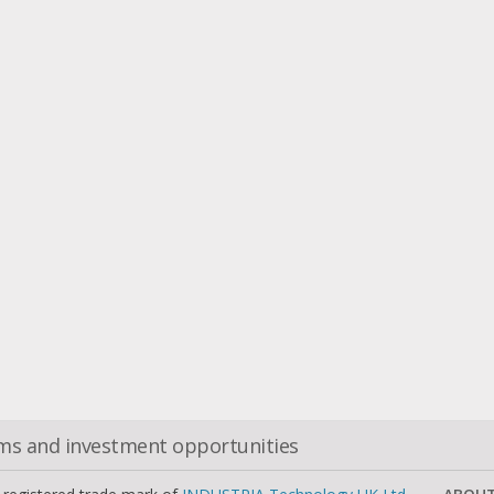
oms and investment opportunities