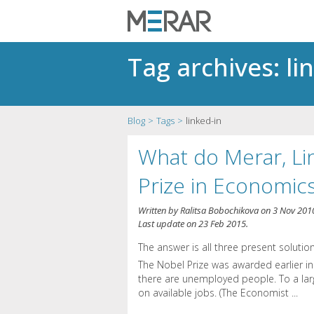
Tag archives: li
Blog
Tags
linked-in
What do Merar, Li
Prize in Economi
Written by
Ralitsa Bobochikova
on
3 Nov 201
Last update on
23 Feb 2015
.
The answer is all three present solution
The Nobel Prize was awarded earlier i
there are unemployed people. To a larg
on available jobs. (The Economist ...