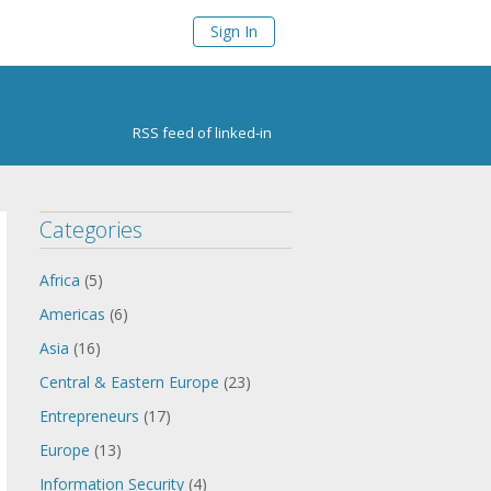
Sign In
RSS feed of linked-in
Categories
Africa
(5)
Americas
(6)
Asia
(16)
Central & Eastern Europe
(23)
Entrepreneurs
(17)
Europe
(13)
Information Security
(4)