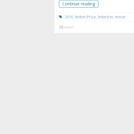
Continue reading
2010
,
Nobel-Prize
,
linked-in
,
merar
28
views