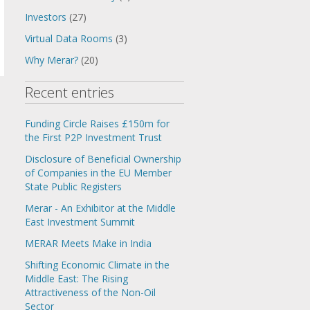
Investors
(27)
Virtual Data Rooms
(3)
Why Merar?
(20)
Recent entries
Funding Circle Raises £150m for
the First P2P Investment Trust
Disclosure of Beneficial Ownership
of Companies in the EU Member
State Public Registers
Merar - An Exhibitor at the Middle
East Investment Summit
MERAR Meets Make in India
Shifting Economic Climate in the
Middle East: The Rising
Attractiveness of the Non-Oil
Sector