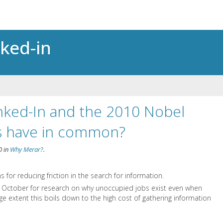
nked-in
nked-In and the 2010 Nobel
cs have in common?
0
in
Why Merar?
.
s for reducing friction in the search for information.
n October for research on why unoccupied jobs exist even when
e extent this boils down to the high cost of gathering information