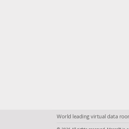
World leading virtual data ro