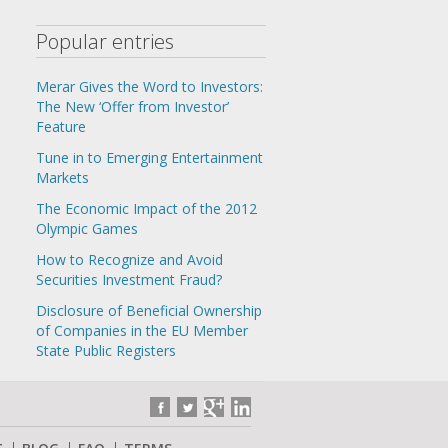
Popular entries
Merar Gives the Word to Investors:
The New ‘Offer from Investor’
Feature
Tune in to Emerging Entertainment
Markets
The Economic Impact of the 2012
Olympic Games
How to Recognize and Avoid
Securities Investment Fraud?
Disclosure of Beneficial Ownership
of Companies in the EU Member
State Public Registers