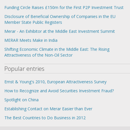
Funding Circle Raises £150m for the First P2P Investment Trust
Disclosure of Beneficial Ownership of Companies in the EU
Member State Public Registers
Merar - An Exhibitor at the Middle East Investment Summit
MERAR Meets Make in India
Shifting Economic Climate in the Middle East: The Rising
Attractiveness of the Non-Oil Sector
Popular entries
Ernst & Young's 2010, European Attractiveness Survey
How to Recognize and Avoid Securities Investment Fraud?
Spotlight on China
Establishing Contact on Merar Easier than Ever
The Best Countries to Do Business in 2012