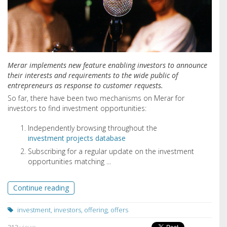
Merar implements new feature enabling investors to announce
their interests and requirements to the wide public of
entrepreneurs as response to customer requests.
So far,
there have been two mechanisms on Merar for
investors to find investment opportunities:
Independently browsing throughout the
investment projects database
Subscribing for a regular update on the investment
opportunities matching ...
Continue reading
investment
,
investors
,
offering
,
offers