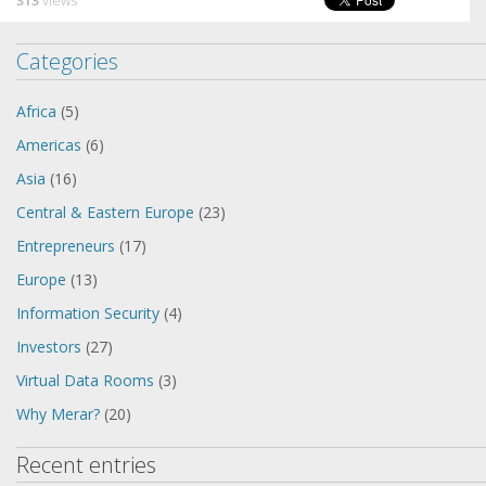
313
views
Categories
Africa
(5)
Americas
(6)
Asia
(16)
Central & Eastern Europe
(23)
Entrepreneurs
(17)
Europe
(13)
Information Security
(4)
Investors
(27)
Virtual Data Rooms
(3)
Why Merar?
(20)
Recent entries