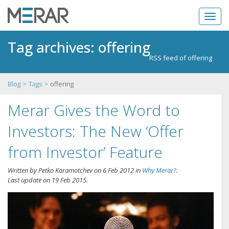
Tag archives: offering
RSS feed of offering
Blog
Tags
offering
Merar Gives the Word to
Investors: The New ‘Offer
from Investor’ Feature
Written by
Petko Karamotchev
on
6 Feb 2012
in
Why Merar?
.
Last update on
19 Feb 2015
.