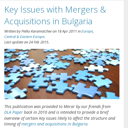
Key Issues with Mergers &
Acquisitions in Bulgaria
Written by
Petko Karamotchev
on
18 Apr 2011
in
Europe
,
Central & Eastern Europe
.
Last update on
24 Feb 2015
.
This publication was provided to Merar by our friends from
DLA Paper
back in 2010 and is intended to provide a brief
overview of certain key issues likely to affect the structure and
timing of
mergers and acquisitions in Bulgaria
.