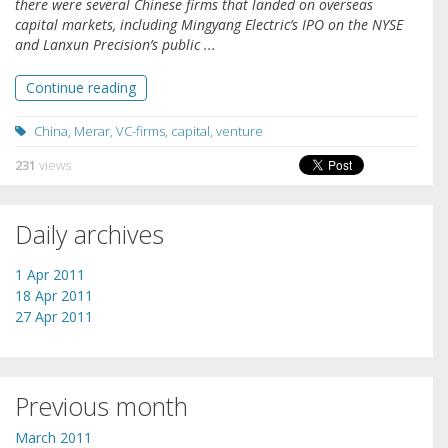
there were several Chinese firms that landed on overseas
capital markets, including Mingyang Electric’s IPO on the NYSE
and Lanxun Precision’s public ...
Continue reading
China
,
Merar
,
VC-firms
,
capital
,
venture
231
views
Daily archives
1 Apr 2011
18 Apr 2011
27 Apr 2011
Previous month
March 2011