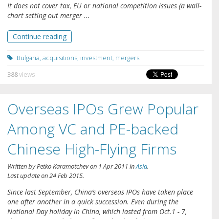
It does not cover tax, EU or national competition issues (a wall-
chart setting out merger ...
Continue reading
Bulgaria
,
acquisitions
,
investment
,
mergers
388
views
Overseas IPOs Grew Popular
Among VC and PE-backed
Chinese High-Flying Firms
Written by
Petko Karamotchev
on
1 Apr 2011
in
Asia
.
Last update on
24 Feb 2015
.
Since last September, China’s overseas IPOs have taken place
one after another in a quick succession. Even during the
National Day holiday in China, which lasted from Oct.1 - 7,