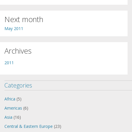
Next month
May 2011
Archives
2011
Categories
Africa
(5)
Americas
(6)
Asia
(16)
Central & Eastern Europe
(23)