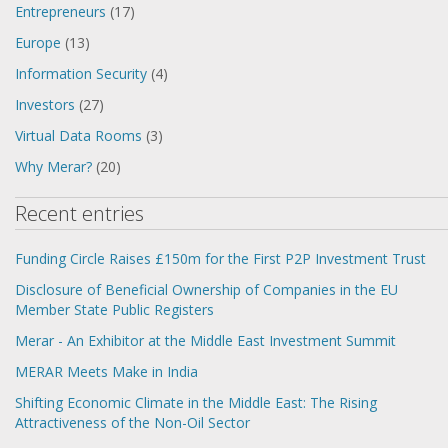
Entrepreneurs
(17)
Europe
(13)
Information Security
(4)
Investors
(27)
Virtual Data Rooms
(3)
Why Merar?
(20)
Recent entries
Funding Circle Raises £150m for the First P2P Investment Trust
Disclosure of Beneficial Ownership of Companies in the EU
Member State Public Registers
Merar - An Exhibitor at the Middle East Investment Summit
MERAR Meets Make in India
Shifting Economic Climate in the Middle East: The Rising
Attractiveness of the Non-Oil Sector