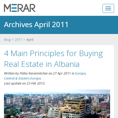
Archives April 2011
Blog
2011
April
4 Main Principles for Buying
Real Estate in Albania
Written by
Petko Karamotchev
on
27 Apr 2011
in
Europe
,
Central & Eastern Europe
.
Last update on
23 Feb 2015
.