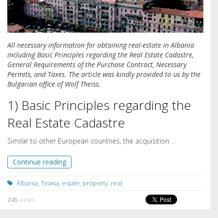
All necessary information for obtaining real-estate in Albania
including Basic Principles regarding the Real Estate Cadastre,
General Requirements of the Purchase Contract, Necessary
Permits, and Taxes. The article was kindly provided to us by the
Bulgarian office of Wolf Theiss.
1) Basic Principles regarding the
Real Estate Cadastre
Similar to other European countries, the acquisition ...
Continue reading
Albania
,
Tirana
,
estate
,
property
,
real
245
views